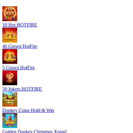
10 Hot HOTFIRE
40 Crown HotFire
5 Crown HotFire
50 Jokers HOTFIRE
Donkey Coins Hold & Win
Golden Donkey Christmas Xpand