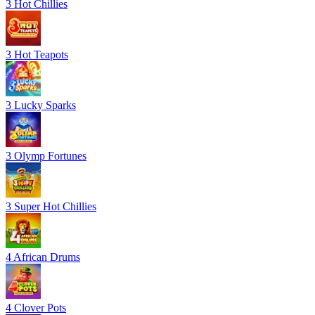
3 Hot Chillies
3 Hot Teapots
3 Lucky Sparks
3 Olymp Fortunes
3 Super Hot Chillies
4 African Drums
4 Clover Pots