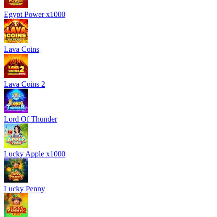
Egypt Power x1000
Lava Coins
Lava Coins 2
Lord Of Thunder
Lucky Apple x1000
Lucky Penny