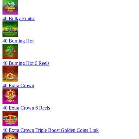
40 Bulky Fruitsr
40 Burning Hot
40 Burning Hot 6 Reels
40 Extra Crown
40 Extra Crown 6 Reels
40 Extra Crown Triple Boost Golden Coins Link