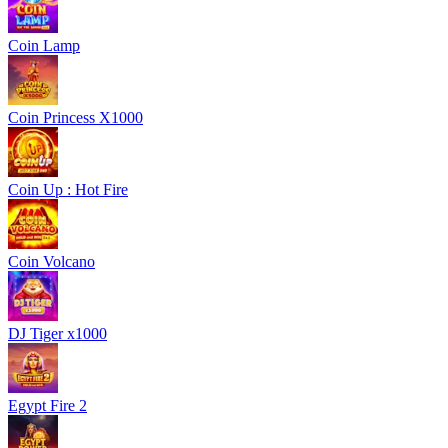
Coin Lamp
Coin Princess X1000
Coin Up : Hot Fire
Coin Volcano
DJ Tiger x1000
Egypt Fire 2