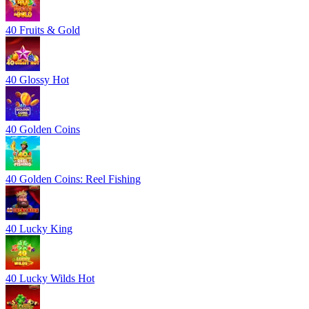
40 Fruits & Gold
40 Glossy Hot
40 Golden Coins
40 Golden Coins: Reel Fishing
40 Lucky King
40 Lucky Wilds Hot