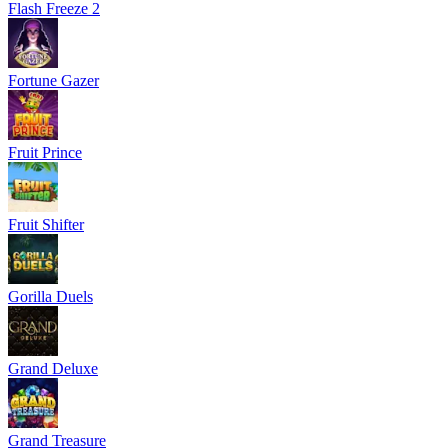
Flash Freeze 2
Fortune Gazer
Fruit Prince
Fruit Shifter
Gorilla Duels
Grand Deluxe
Grand Treasure