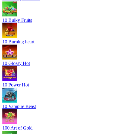
10 Bulky Fruits
10 Burning heart
10 Glossy Hot
10 Power Hot
10 Vampire Beast
100 Art of Gold