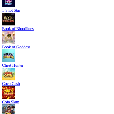
1-Shot Star
Book of Bloodlines
Book of Goddess
Chest Hunter
Coco Cash
Coin Slam