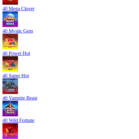
40 Mega Clover
40 Mystic Gem
40 Power Hot
40 Super Hot
40 Vampire Beast
40 Wild Fortune