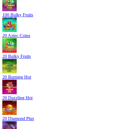
100 Bulky Fruits
20 Aztec Coins
20 Bulky Fruits
20 Burning Hot
20 Dazzling Hot
20 Diamond Plus