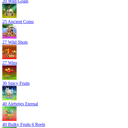
20 Wild Goals
25 Ancient Coins
27 Wild Shots
27 Wins
30 Spicy Fruits
40 Alebrijes Eternal
40 Bulky Fruits 6 Reels