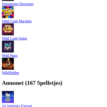
Wandering Devourer
Wild Cash Machine
Wild Cash Spins
Wild Pups
WildShifter
Amusnet
(
167
Spelletjes
)
10 Alebrijes Eternal