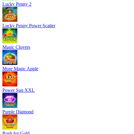
Lucky Penny 2
Lucky Penny Power Scatter
Magic Clovers
More Magic Apple
Power Sun XXL
Purple Diamond
Rush for Gold