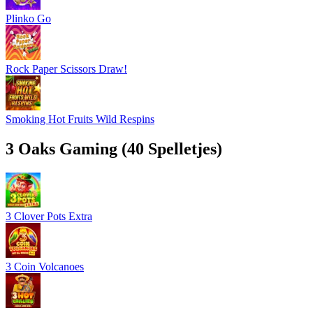
Plinko Go
Rock Paper Scissors Draw!
Smoking Hot Fruits Wild Respins
3 Oaks Gaming
(
40
Spelletjes
)
3 Clover Pots Extra
3 Coin Volcanoes