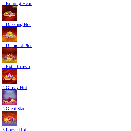
5 Burning Heart
5 Dazzling Hot
5 Diamond Plus
5 Extra Crown
5 Glossy Hot
5 Great Star
5 Power Hot