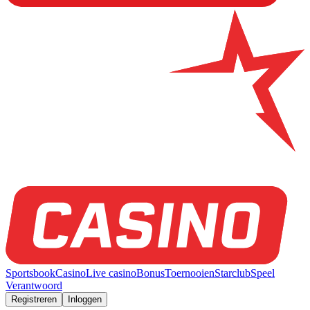
Sportsbook
Casino
Live casino
Bonus
Toernooien
Starclub
Speel
Verantwoord
Registreren
Inloggen