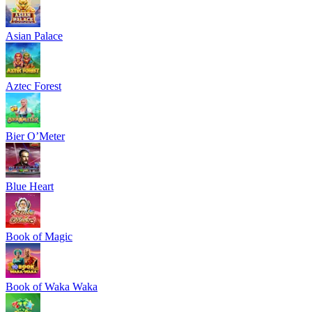
Asian Palace
Aztec Forest
Bier O’Meter
Blue Heart
Book of Magic
Book of Waka Waka