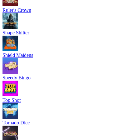
Ruler's Crown
Shape Shifter
Shield Maidens
Speedy Bingo
Top Shot
Tornado Dice