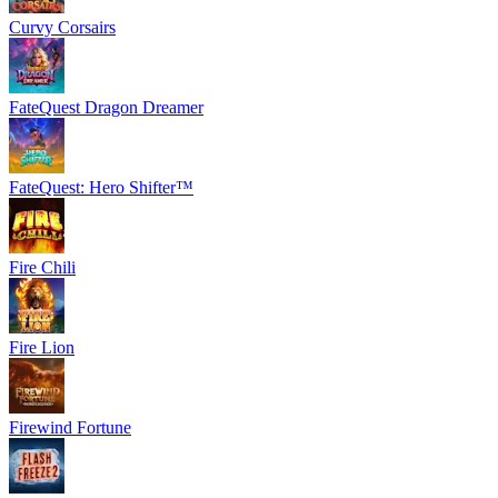
Curvy Corsairs
FateQuest Dragon Dreamer
FateQuest: Hero Shifter™
Fire Chili
Fire Lion
Firewind Fortune