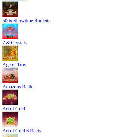
500x Showtime Roulette
7 & Crystals
Age of Troy
Amazons Battle
Art of Gold
Art of Gold 6 Reels