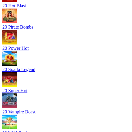
20 Hot Blast
20 Pirate Bombs
20 Power Hot
20 Sparta Legend
20 Super Hot
20 Vampire Beast