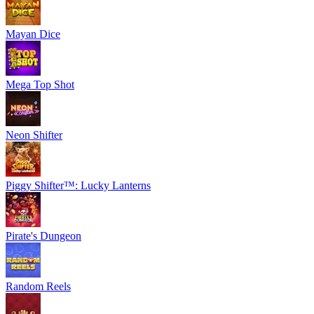
Mayan Dice
Mega Top Shot
Neon Shifter
Piggy Shifter™: Lucky Lanterns
Pirate's Dungeon
Random Reels