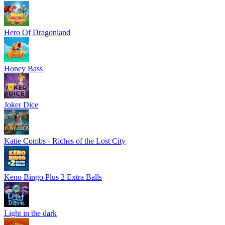
Hero Of Dragonland
Honey Bass
Joker Dice
Katie Combs - Riches of the Lost City
Keno Bingo Plus 2 Extra Balls
Light in the dark