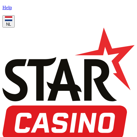
Help
NL