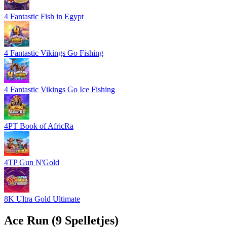
4 Fantastic Fish in Egypt
4 Fantastic Vikings Go Fishing
4 Fantastic Vikings Go Ice Fishing
4PT Book of AfricRa
4TP Gun N'Gold
8K Ultra Gold Ultimate
Ace Run
(
9
Spelletjes
)