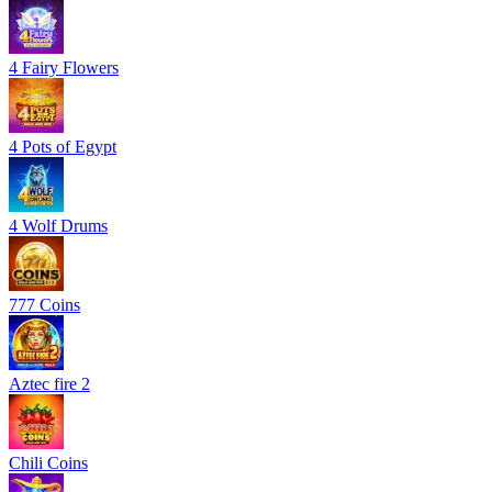
4 Fairy Flowers
4 Pots of Egypt
4 Wolf Drums
777 Coins
Aztec fire 2
Chili Coins