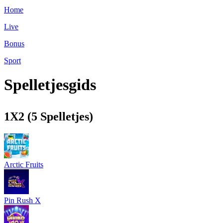
Home
Live
Bonus
Sport
Spelletjesgids
1X2
(
5
Spelletjes
)
Arctic Fruits
Pin Rush X