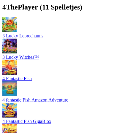
4ThePlayer
(
11
Spelletjes
)
3 Lucky Leprechauns
3 Lucky Witches™
4 Fantastic Fish
4 fantastic Fish Amazon Adventure
4 Fantastic Fish GigaBlox