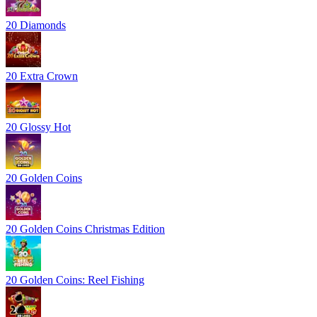
20 Diamonds
20 Extra Crown
20 Glossy Hot
20 Golden Coins
20 Golden Coins Christmas Edition
20 Golden Coins: Reel Fishing