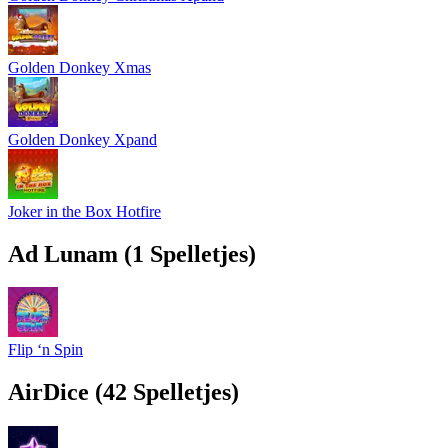
Golden Donkey Xmas
Golden Donkey Xpand
Joker in the Box Hotfire
Ad Lunam
(
1
Spelletjes
)
Flip ‘n Spin
AirDice
(
42
Spelletjes
)