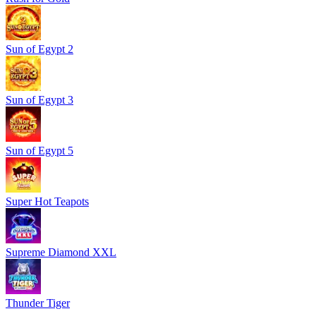
Sun of Egypt 2
Sun of Egypt 3
Sun of Egypt 5
Super Hot Teapots
Supreme Diamond XXL
Thunder Tiger