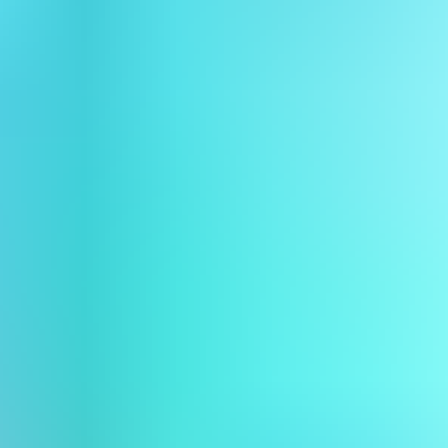
Starcasino Roulette
PragmaticPlay