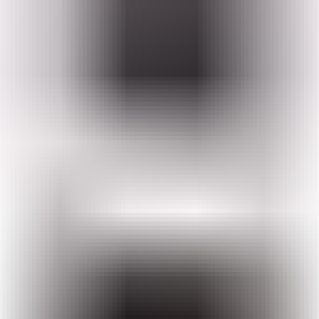
Auto Roulette VIP
Evolution