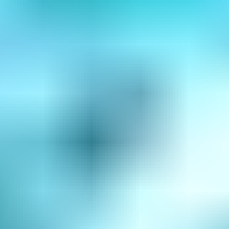
Monopoly Roulette
Evolution
RULETA
Meer zien