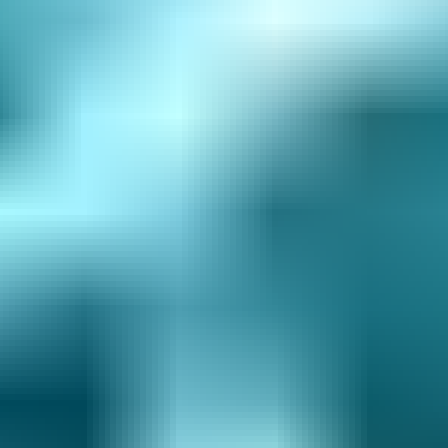
Auto Roulette
Evolution