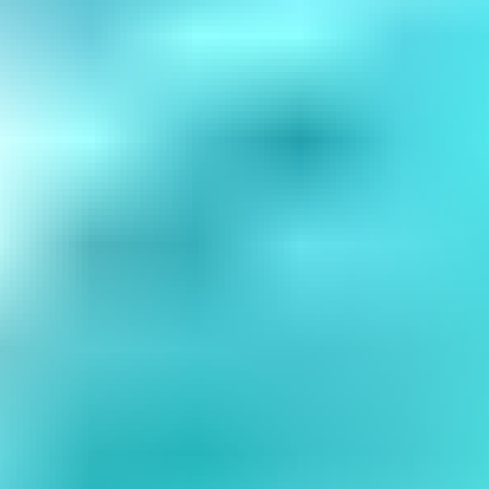
Lightning Roulette
Evolution