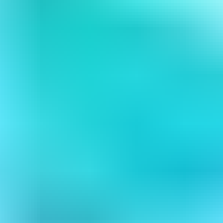
Mega Fire Blaze Roulette Live
Playtech