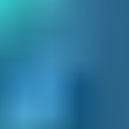
Home
Live
Bonus
Sport