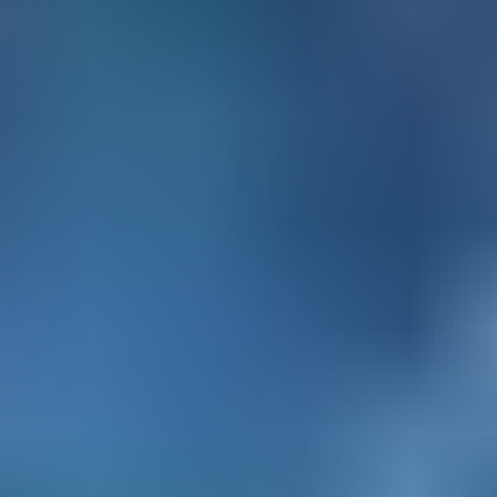
XXXTreme Lightning Roulette
Evolution