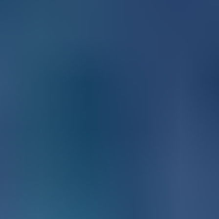
Starcasino Dutch Roulette
PragmaticPlay