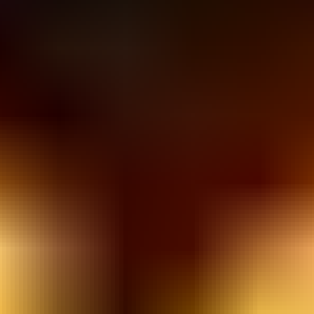
Mega Roulette
PragmaticPlay