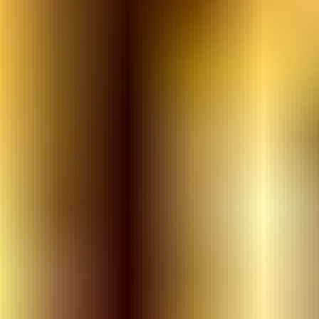
Dynamic Roulette 120x
Amusnet