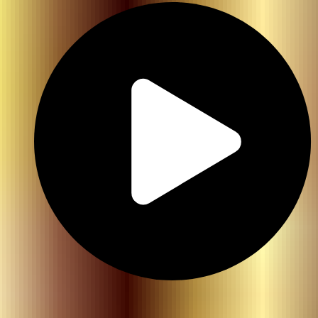
x1000 Quantum Roulette