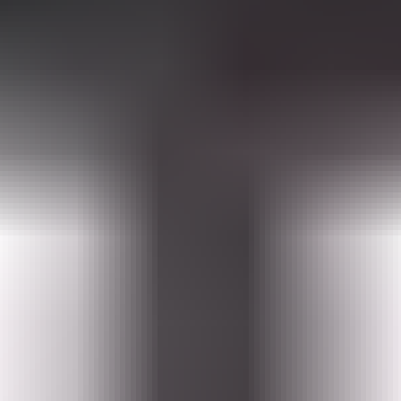
Starcasino Auto Mega Roulette
PragmaticPlay