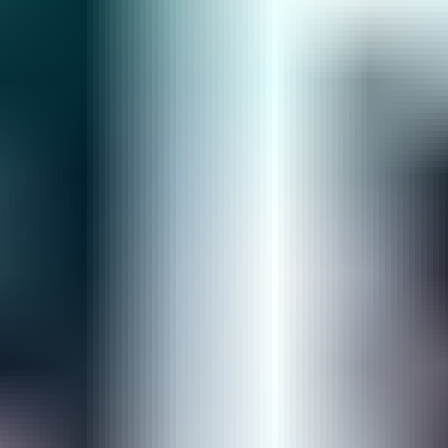
Evolution