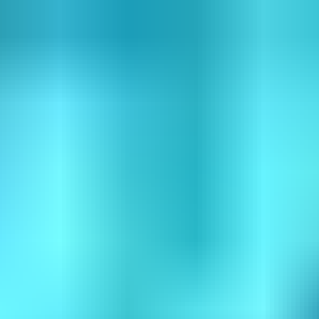
Help
NL