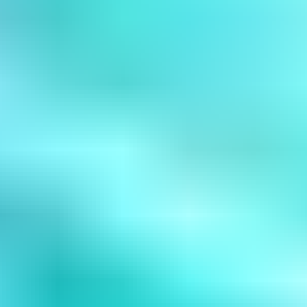
Gates of Olympus Roulette
PragmaticPlay