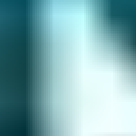
Speed Auto Roulette