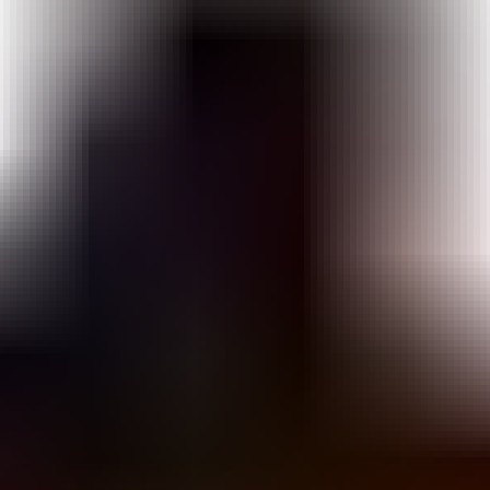
PowerUP Roulette
PragmaticPlay
Speel demo