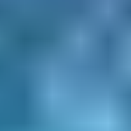
Immersive Roulette
Evolution