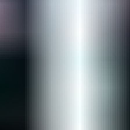
Instant Roulette
Evolution