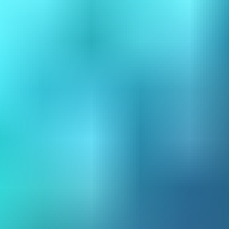
Sportsbook
Casino
Live casino
Bonus
Toernooien
Starclub
Speel
Verantwoord
Registreren
Inloggen