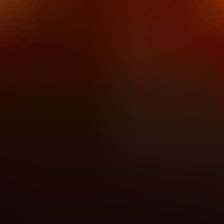
Online roulette games are played on a betting table made up of
numbered squares; from 0 to 36 in European roulette. After the chips
are placed, the dealer spins the ball and the result depends on the
number on which it stops, either in an RNG version or with a real
dealer.
Our roulette offer at
online casino
combines both automatic RNG
tables and live games led by real dealers, to offer you the best of
both formats. We work with certified software providers and operate
licensed by the DGOJ in Spain, using unbiased results generators
and independent audits that support the transparency of each game.
How to play online roulette
Learning to play roulette is not a challenge, in fact, it is an intuitive
game characterized by fast rounds. While it is true that it involves
strategy and cunning, it is important to know the basics of the game.
How to start playing?
Register at the casino
: It is a quick and easy process, where
you will have to verify your identity.
Try roulette in demo mode
: You can play for free at many of