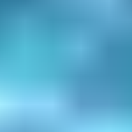
Auto Roulette
Evolution