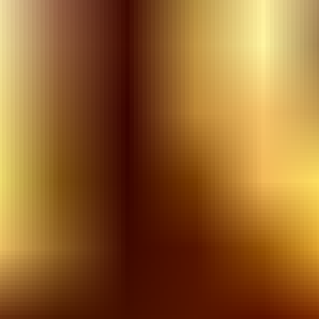
Playtech
Play Live Online Roulette at
Solcasino
Enjoy Solcasino online roulette with real time spins, dynamic tables
and all the excitement of following the ball until the last moment.
Play with real dealers, automatic versions and variants such as
American, European and French in 24/7 streaming broadcasts. We
offer safe and secure play under DGOJ regulations, where you can
try the games risk-free in demo mode or access with real money.
And don't forget to check our
online roulette promotions
!.
Meer tonen
What is online roulette?