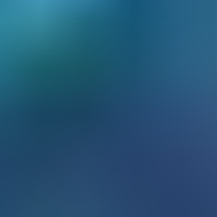
LIVE ROULETTE
Meer zien