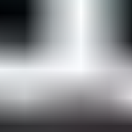
Starcasino Auto Roulette
PragmaticPlay