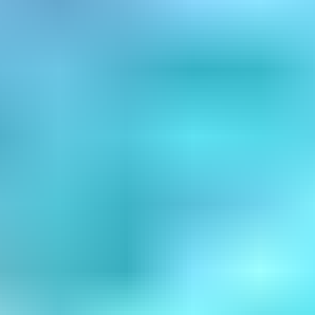
Red Door Roulette Live
Evolution