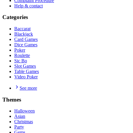
Complaint Procedure
Help & contact
Categories
Baccarat
Blackjack
Card Games
Dice Games
Poker
Roulette
Sic Bo
Slot Games
Table Games
Video Poker
See more
Themes
Halloween
Asian
Christmas
Party
Gems