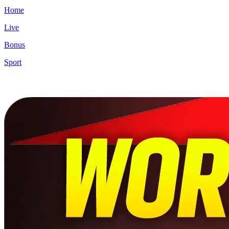
Home
Live
Bonus
Sport