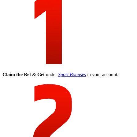
Claim the Bet & Get
under
Sport Bonuses
in your account.