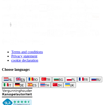
Terms and conditions
Privacy statement
cookie declaration
Choose language
:
NL
EN
RO
TR
BG
PL
FR
RU
IT
DE
ES
TH
ZH
UK