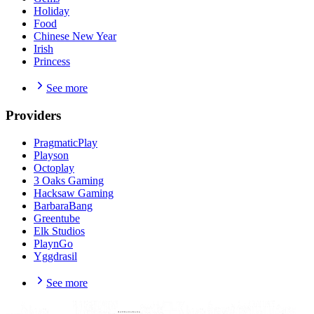
Holiday
Food
Chinese New Year
Irish
Princess
See more
Providers
PragmaticPlay
Playson
Octoplay
3 Oaks Gaming
Hacksaw Gaming
BarbaraBang
Greentube
Elk Studios
PlaynGo
Yggdrasil
See more