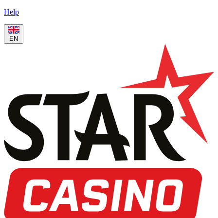
Help
EN