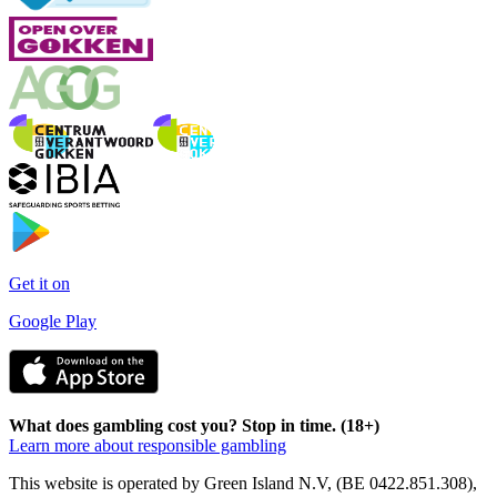
Get it on
Google Play
What does gambling cost you? Stop in time. (18+)
Learn more about responsible gambling
This website is operated by Green Island N.V, (BE 0422.851.308),