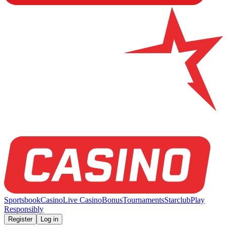
Sportsbook
Casino
Live Casino
Bonus
Tournaments
Starclub
Play
Responsibly
Register
Log in