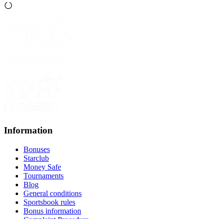
Information
Bonuses
Starclub
Money Safe
Tournaments
Blog
General conditions
Sportsbook rules
Bonus information