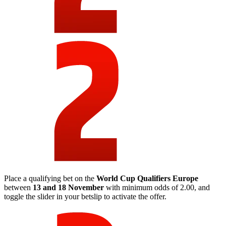
Place a qualifying bet on the
World Cup Qualifiers Europe
between
13 and 18 November
with minimum odds of 2.00, and
toggle the slider in your betslip to activate the offer.