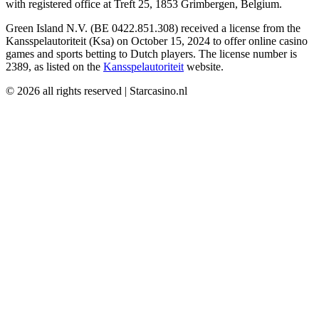
with registered office at Treft 25, 1853 Grimbergen, Belgium.
Green Island N.V. (BE 0422.851.308) received a license from the
Kansspelautoriteit (Ksa) on October 15, 2024 to offer online casino
games and sports betting to Dutch players. The license number is
2389, as listed on the
Kansspelautoriteit
website.
©
2026
all rights reserved
|
Starcasino.nl