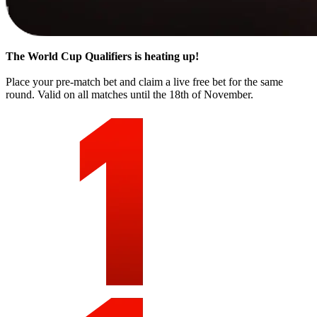
The World Cup Qualifiers is heating up!
Place your pre-match bet and claim a live free bet for the same
round. Valid on all matches until the 18th of November.