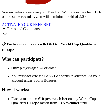
You immediately receive your Free Bet. Which you may bet LIVE
on the
same round
- again with a minimum odd of 2.00.
ACTIVATE YOUR FREE BET
📜 Terms and Conditions
📋
Participation Terms – Bet & Get: World Cup Qualifiers
Europe
Who can participate?
Only players aged 24 or older.
You must activate the Bet & Get bonus in advance via your
account under Sports Bonuses.
How it works:
Place a minimum
€10
pre-match bet
on any World Cup
Qualifiers
Europe
match from
13 November
until