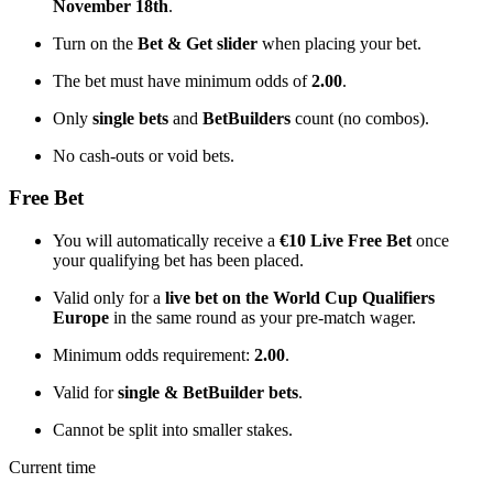
November 18th
.
Turn on the
Bet & Get slider
when placing your bet.
The bet must have minimum odds of
2.00
.
Only
single bets
and
BetBuilders
count (no combos).
No cash-outs or void bets.
Free Bet
You will automatically receive a
€10 Live Free Bet
once
your qualifying bet has been placed.
Valid only for a
live bet on the World Cup Qualifiers
Europe
in the same round as your pre-match wager.
Minimum odds requirement:
2.00
.
Valid for
single & BetBuilder bets
.
Cannot be split into smaller stakes.
Current time