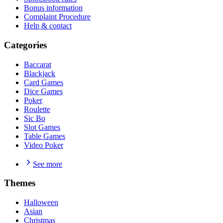
Bonus information
Complaint Procedure
Help & contact
Categories
Baccarat
Blackjack
Card Games
Dice Games
Poker
Roulette
Sic Bo
Slot Games
Table Games
Video Poker
See more
Themes
Halloween
Asian
Christmas