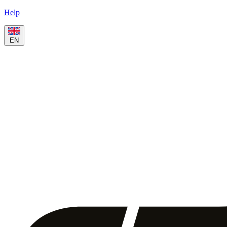
Help
EN