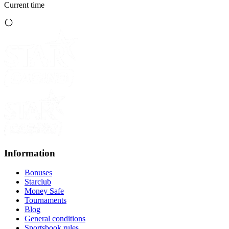
Current time
Information
Bonuses
Starclub
Money Safe
Tournaments
Blog
General conditions
Sportsbook rules