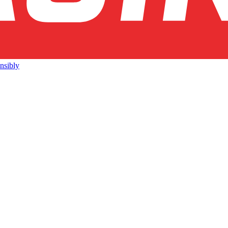
nsibly