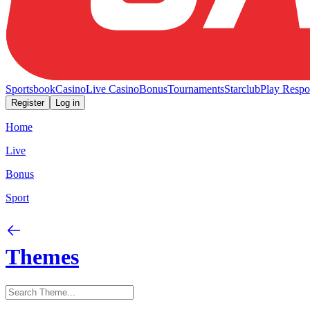
Sportsbook
Casino
Live Casino
Bonus
Tournaments
Starclub
Play Respo
Register
Log in
Home
Live
Bonus
Sport
Themes