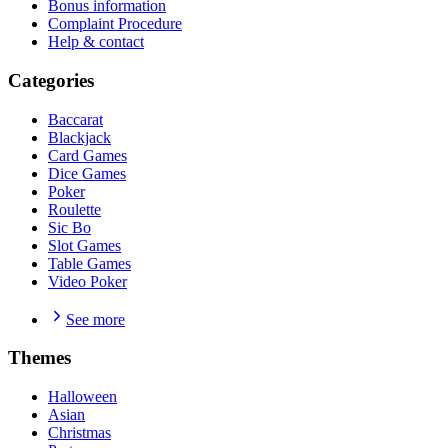
Bonus information
Complaint Procedure
Help & contact
Categories
Baccarat
Blackjack
Card Games
Dice Games
Poker
Roulette
Sic Bo
Slot Games
Table Games
Video Poker
See more
Themes
Halloween
Asian
Christmas