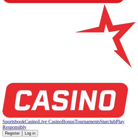
Sportsbook
Casino
Live Casino
Bonus
Tournaments
Starclub
Play
Responsibly
Register
Log in