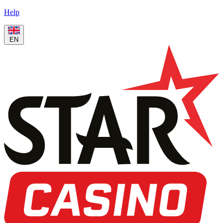
Help
EN