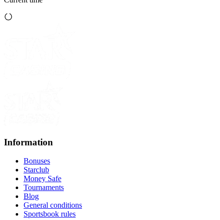
Information
Bonuses
Starclub
Money Safe
Tournaments
Blog
General conditions
Sportsbook rules