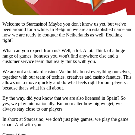
Welcome to Starcasino! Maybe you don't know us yet, but we've
been around for a while. In Belgium we are an established name and
now we are ready to conquer the Netherlands as well. Exciting
right?
What can you expect from us? Well, a lot. A lot. Think of a huge
range of games, bonuses you won't find anywhere else and a
customer service team that really thinks with you.
We are not a standard casino. We build almost everything ourselves,
together with our team of techies, creatives and casino fanatics. This
allows us to move quickly and do what feels right for our players -
because that's what it's all about.
By the way, did you know that we are also licensed in Spain? So
yes, we play internationally. But no matter how big we get, we
always stay close to our players.
In short: at Starcasino, we don't just play games, we play the game
smart. And with you.
Current time