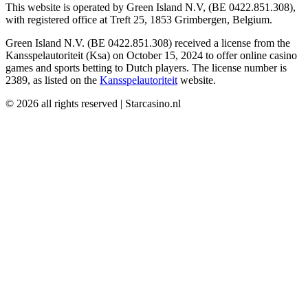
This website is operated by Green Island N.V, (BE 0422.851.308),
with registered office at Treft 25, 1853 Grimbergen, Belgium.
Green Island N.V. (BE 0422.851.308) received a license from the
Kansspelautoriteit (Ksa) on October 15, 2024 to offer online casino
games and sports betting to Dutch players. The license number is
2389, as listed on the
Kansspelautoriteit
website.
©
2026
all rights reserved
|
Starcasino.nl