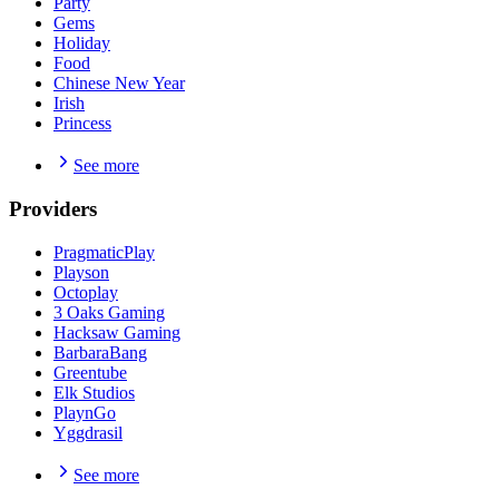
Party
Gems
Holiday
Food
Chinese New Year
Irish
Princess
See more
Providers
PragmaticPlay
Playson
Octoplay
3 Oaks Gaming
Hacksaw Gaming
BarbaraBang
Greentube
Elk Studios
PlaynGo
Yggdrasil
See more