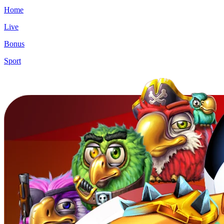
Home
Live
Bonus
Sport