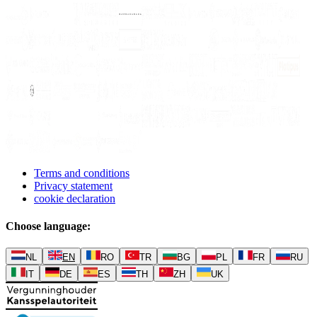
Terms and conditions
Privacy statement
cookie declaration
Choose language
:
NL
EN
RO
TR
BG
PL
FR
RU
IT
DE
ES
TH
ZH
UK