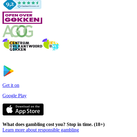
Get it on
Google Play
What does gambling cost you? Stop in time. (18+)
Learn more about responsible gambling