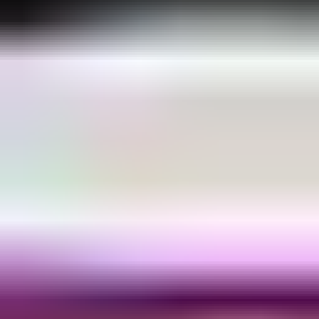
Home
Live
Bonus
Sport
Providers