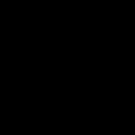
Help
EN