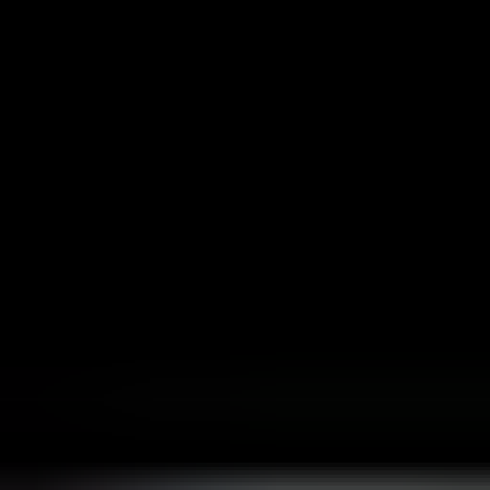
Sportsbook
Casino
Live Casino
Bonus
Tournaments
Starclub
Play
Responsibly
Register
Log in