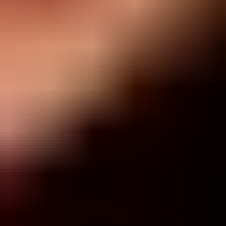
Ice Fishing
Evolution