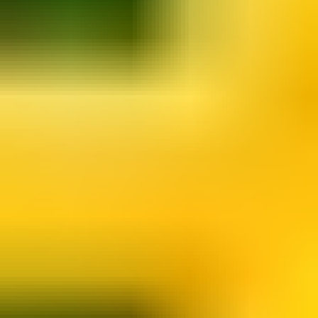
Treasure Island™
PragmaticPlay