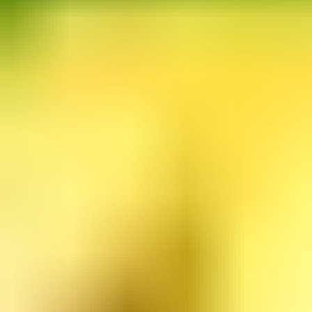
Color Game Bonanza
PragmaticPlay
Play demo