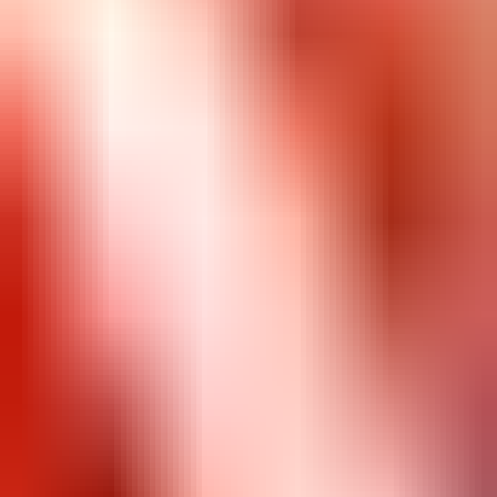
Lightning Storm
Evolution