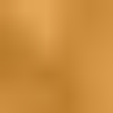
Help
EN