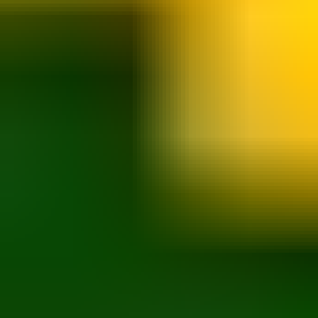
Snakes & Ladders Live™
PragmaticPlay