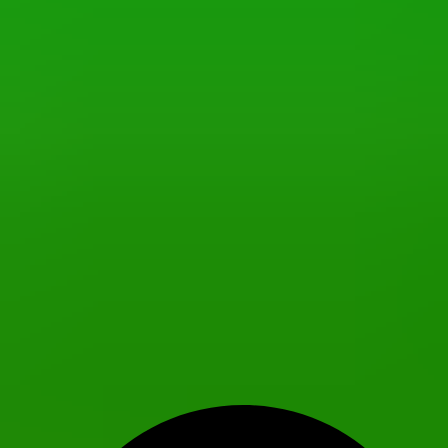
24D Spin
PragmaticPlay
Live Casino Winnings
See more