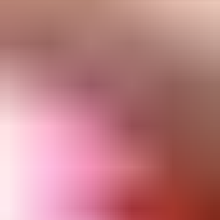
Red Door Roulette Live
Evolution