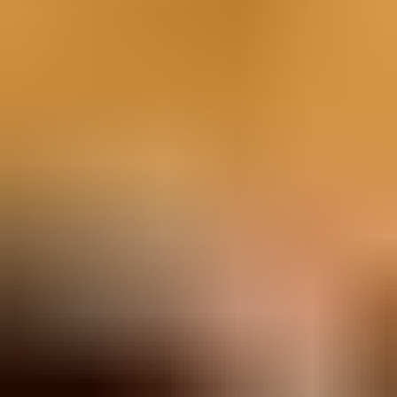
Sportsbook
Casino
Live Casino
Bonus
Tournaments
Starclub
Play
Responsibly
Register
Log in