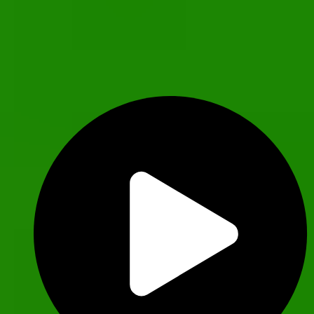
€1,923.20