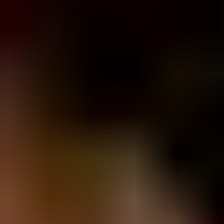
Crazy Pachinko