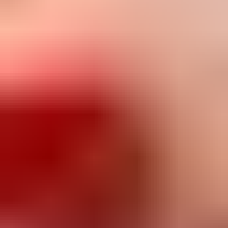
Monopoly
Evolution
Pragmatic Play Shows
See more