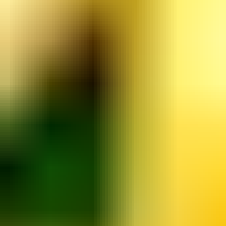
Money Time
PragmaticPlay