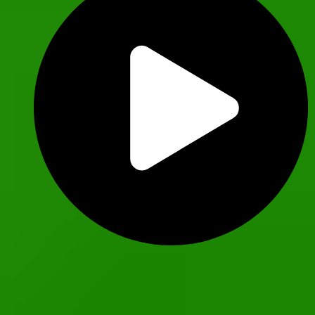
Parbo
Crazy Time
Parbo