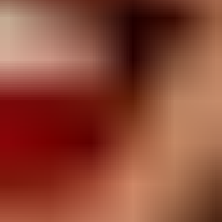
Crazy Coin Flip
Evolution