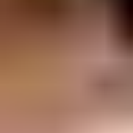
Evolution