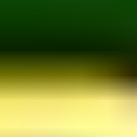
The Bingo Spot
PragmaticPlay