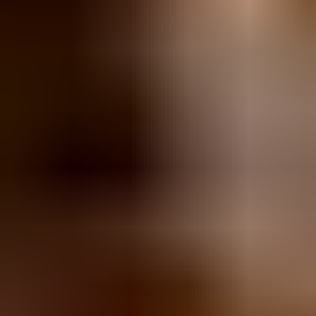
Home
Live
Bonus
Sport