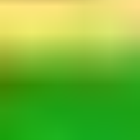
Play demo