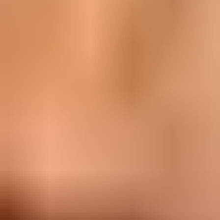
Crazy Time
Evolution