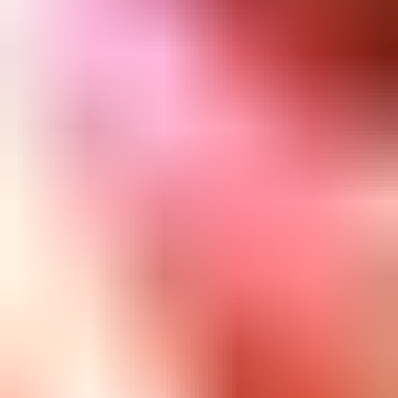
Crazy Balls
Evolution