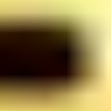
PowerUP Roulette
PragmaticPlay