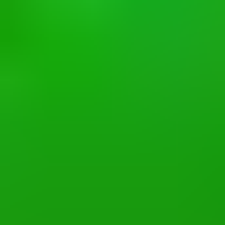
Dice City
PragmaticPlay