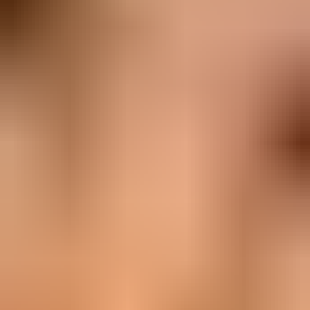
Other live games
Lobbies
Evolution Game Shows
See more