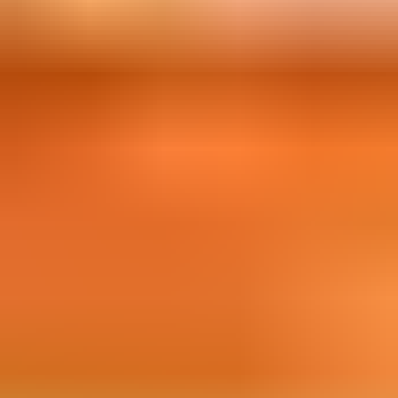
PragmaticPlay