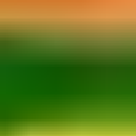
Mega Wheel
PragmaticPlay
Play demo