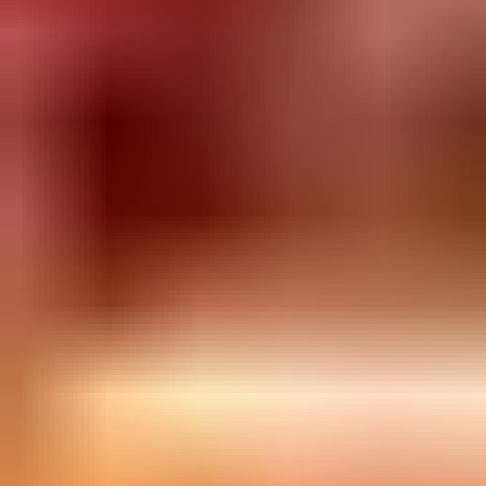
Sweet Bonanza CandyLand