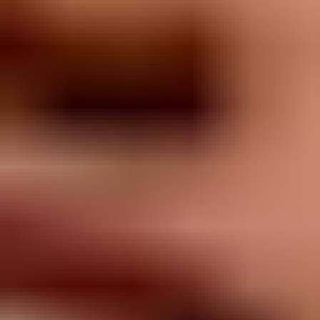
Monopoly Big Baller
Evolution