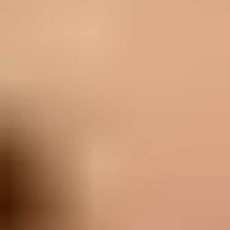
Search games
...
Live Casino
Live Roulette
Live Blackjack
Live Game Shows