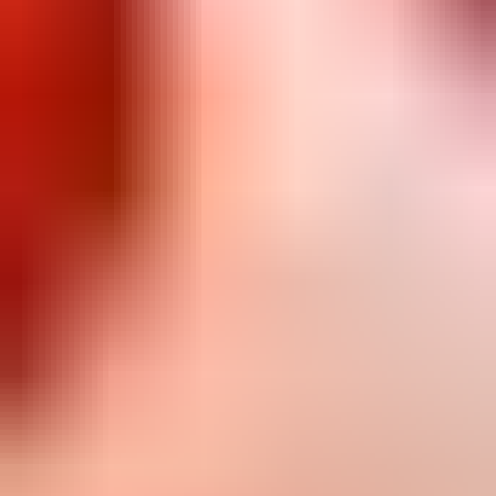
Monopoly Roulette
Evolution