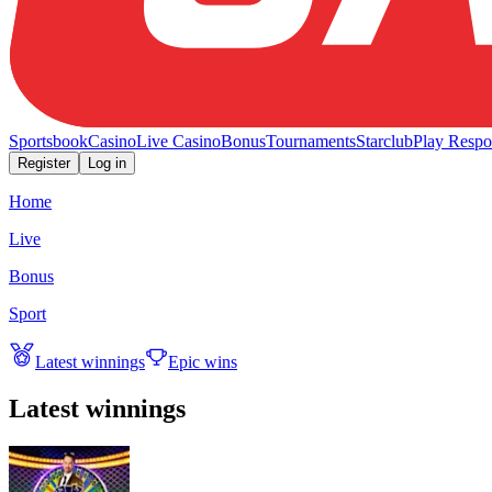
Sportsbook
Casino
Live Casino
Bonus
Tournaments
Starclub
Play Respo
Register
Log in
Home
Live
Bonus
Sport
Latest winnings
Epic wins
Latest winnings