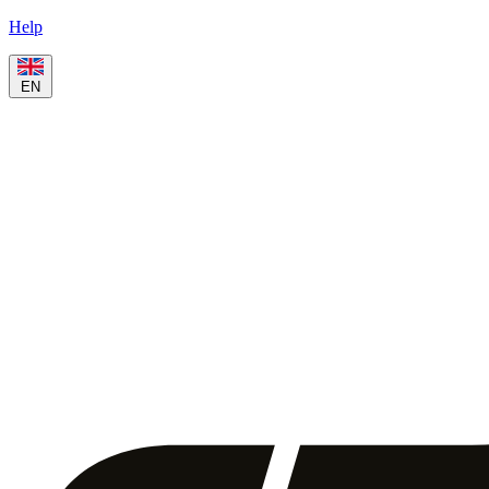
Help
EN