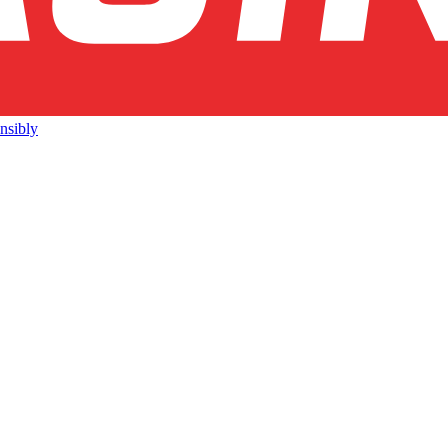
nsibly