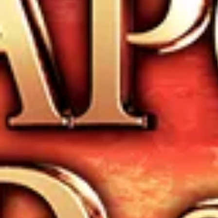
Apollo God of the Sun
Log in and play for real money
Log in
or
Log in to play demo
No account?
Join now