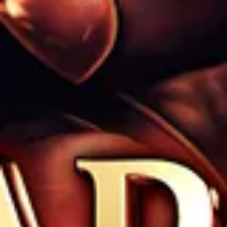
Sportsbook
Casino
Live Casino
Bonus
Tournaments
Starclub
Play Respo
Register
Log in
Home
Live
Bonus
Sport