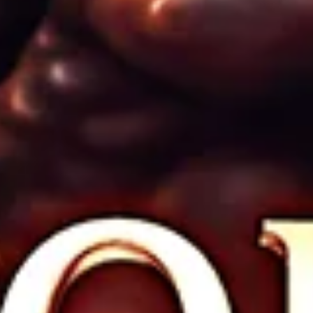
nsibly