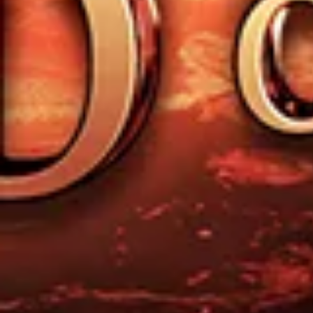
Current time
Information
Bonuses
Starclub
Money Safe
Tournaments
Blog
General conditions
Sportsbook rules