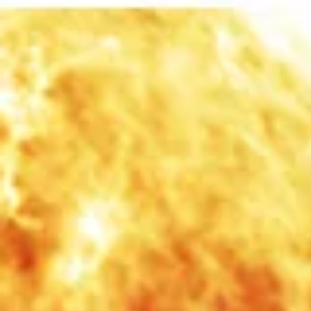
Help
EN