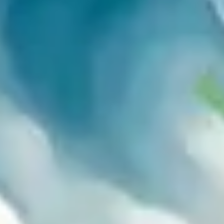
nsibly