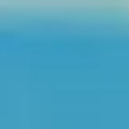
Help
EN