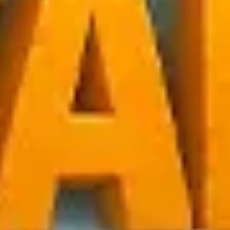
Current time
Information
Bonuses
Starclub
Money Safe
Tournaments
Blog
General conditions
Sportsbook rules