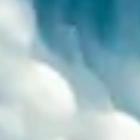
Sportsbook
Casino
Live Casino
Bonus
Tournaments
Starclub
Play Respo
Register
Log in
Home
Live
Bonus
Sport