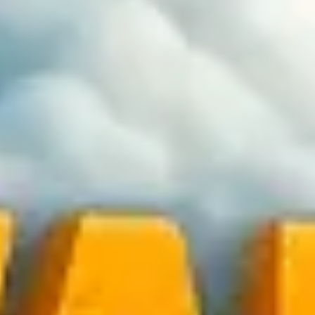
Avalanche
Log in and play for real money
Log in
or
Log in to play demo
No account?
Join now