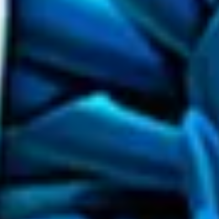
Home
Live
Bonus
Sport