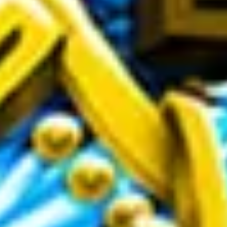
Information
Bonuses
Starclub
Money Safe
Tournaments
Blog
General conditions
Sportsbook rules
Bonus information
Complaint Procedure
Help & contact
Categories
Baccarat
Blackjack
Card Games