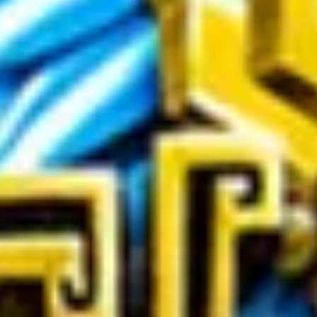
Dice Games
Poker
Roulette
Sic Bo
Slot Games
Table Games
Video Poker
See more
Themes
Halloween
Asian
Christmas
Party
Gems
Holiday
Food
Chinese New Year
Irish
Princess
See more