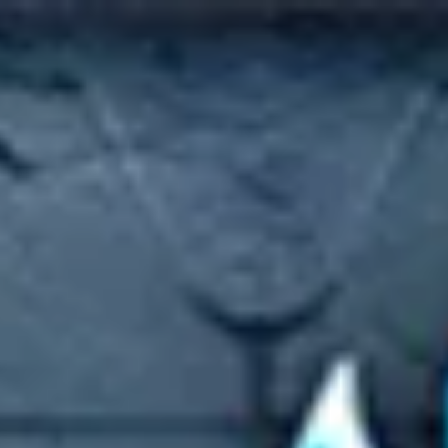
Help
EN