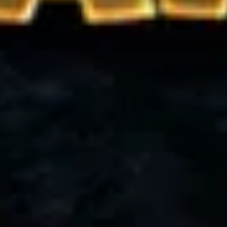
Get it on
Google Play
What does gambling cost you? Stop in time. (18+)
Learn more about responsible gambling
This website is operated by Green Island N.V, (BE 0422.851.308),
with registered office at Treft 25, 1853 Grimbergen, Belgium.
Green Island N.V. (BE 0422.851.308) received a license from the
Kansspelautoriteit (Ksa) on October 15, 2024 to offer online casino
games and sports betting to Dutch players. The license number is
2389, as listed on the
Kansspelautoriteit
website.
©
2026
all rights reserved
|
Starcasino.nl