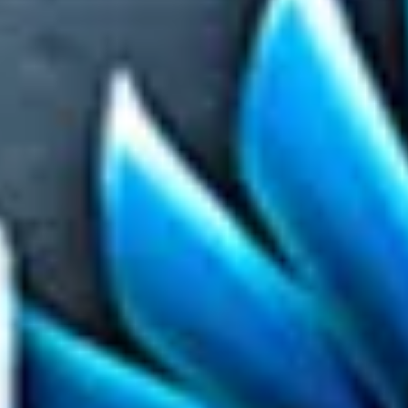
Sportsbook
Casino
Live Casino
Bonus
Tournaments
Starclub
Play
Responsibly
Register
Log in