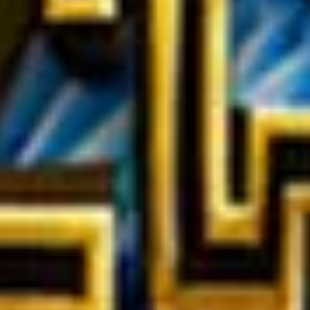
Providers
PragmaticPlay
Playson
Octoplay
3 Oaks Gaming
Hacksaw Gaming
BarbaraBang
Greentube
Elk Studios
PlaynGo
Yggdrasil
See more