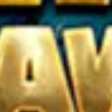
Terms and conditions
Privacy statement
cookie declaration
Choose language
:
NL
EN
RO
TR
BG
PL
FR
RU
IT
DE
ES
TH
ZH
UK