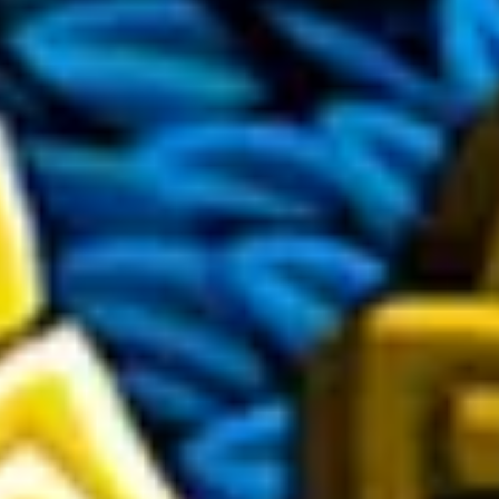
Aztec Wilds Megaways
Log in and play for real money
Log in
or
Log in to play demo
No account?
Join now
Current time