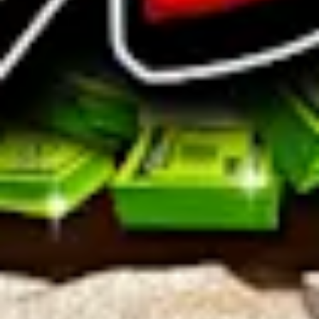
Terms and conditions
Privacy statement
cookie declaration
Choose language
:
NL
EN
RO
TR
BG
PL
FR
RU
IT
DE
ES
TH
ZH
UK