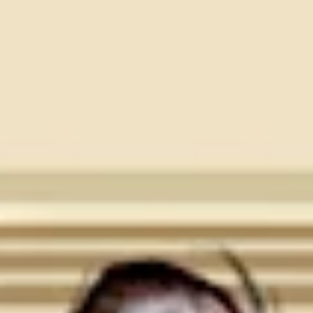
Help
EN