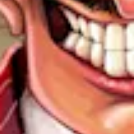
Bank Boom
Log in and play for real money
Log in
or
Log in to play demo
No account?
Join now
Current time