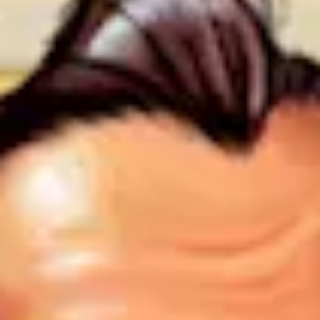
Sportsbook
Casino
Live Casino
Bonus
Tournaments
Starclub
Play
Responsibly
Register
Log in