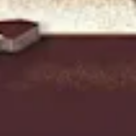
Get it on
Google Play
What does gambling cost you? Stop in time. (18+)
Learn more about responsible gambling
This website is operated by Green Island N.V, (BE 0422.851.308),
with registered office at Treft 25, 1853 Grimbergen, Belgium.
Green Island N.V. (BE 0422.851.308) received a license from the
Kansspelautoriteit (Ksa) on October 15, 2024 to offer online casino
games and sports betting to Dutch players. The license number is
2389, as listed on the
Kansspelautoriteit
website.
©
2026
all rights reserved
|
Starcasino.nl