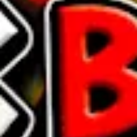
Providers
PragmaticPlay
Playson
Octoplay
3 Oaks Gaming
Hacksaw Gaming
BarbaraBang
Greentube
Elk Studios
PlaynGo
Yggdrasil
See more