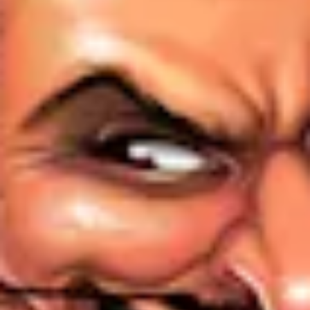
Home
Live
Bonus
Sport