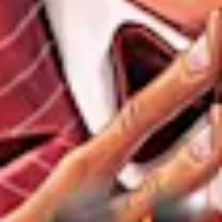
Information
Bonuses
Starclub
Money Safe
Tournaments
Blog
General conditions
Sportsbook rules
Bonus information
Complaint Procedure
Help & contact
Categories
Baccarat
Blackjack
Card Games