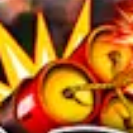
Dice Games
Poker
Roulette
Sic Bo
Slot Games
Table Games
Video Poker
See more
Themes
Halloween
Asian
Christmas
Party
Gems
Holiday
Food
Chinese New Year
Irish
Princess
See more