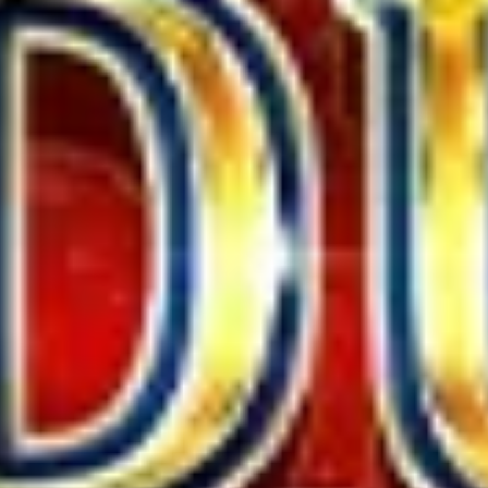
Dice Games
Poker
Roulette
Sic Bo
Slot Games
Table Games
Video Poker
See more
Themes
Halloween
Asian
Christmas
Party
Gems
Holiday
Food
Chinese New Year
Irish
Princess
See more