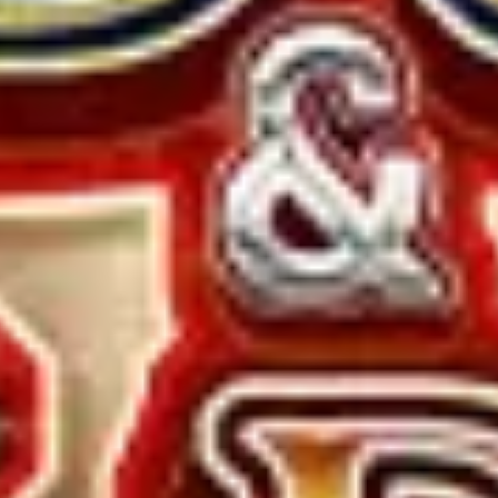
Providers
PragmaticPlay
Playson
Octoplay
3 Oaks Gaming
Hacksaw Gaming
BarbaraBang
Greentube
Elk Studios
PlaynGo
Yggdrasil
See more