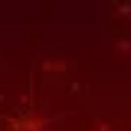
Help
EN