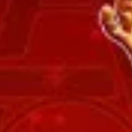
Alduin & Celdor
Log in and play for real money
Log in
or
Log in to play demo
No account?
Join now
Current time