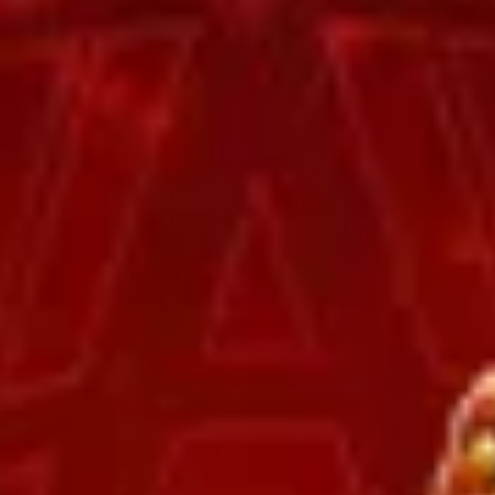
Home
Live
Bonus
Sport