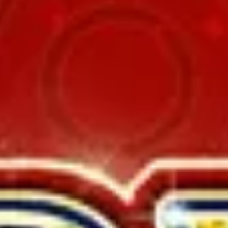
Information
Bonuses
Starclub
Money Safe
Tournaments
Blog
General conditions
Sportsbook rules
Bonus information
Complaint Procedure
Help & contact
Categories
Baccarat
Blackjack
Card Games