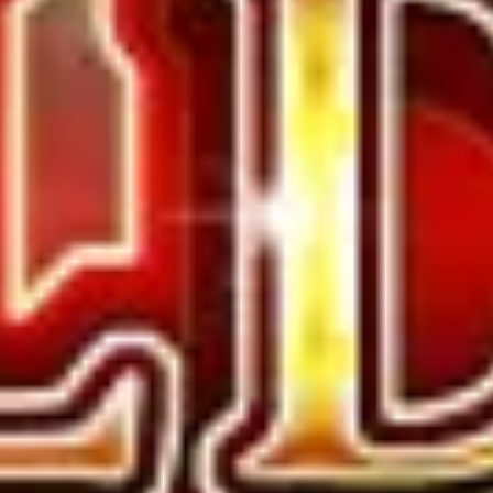
Terms and conditions
Privacy statement
cookie declaration
Choose language
:
NL
EN
RO
TR
BG
PL
FR
RU
IT
DE
ES
TH
ZH
UK