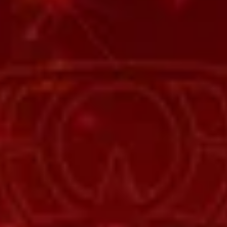
Sportsbook
Casino
Live Casino
Bonus
Tournaments
Starclub
Play
Responsibly
Register
Log in