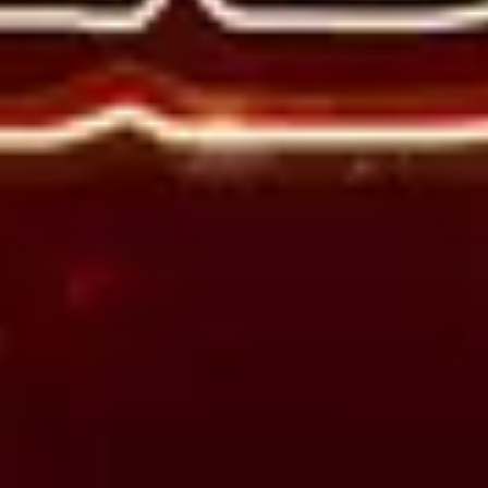
Get it on
Google Play
What does gambling cost you? Stop in time. (18+)
Learn more about responsible gambling
This website is operated by Green Island N.V, (BE 0422.851.308),
with registered office at Treft 25, 1853 Grimbergen, Belgium.
Green Island N.V. (BE 0422.851.308) received a license from the
Kansspelautoriteit (Ksa) on October 15, 2024 to offer online casino
games and sports betting to Dutch players. The license number is
2389, as listed on the
Kansspelautoriteit
website.
©
2026
all rights reserved
|
Starcasino.nl