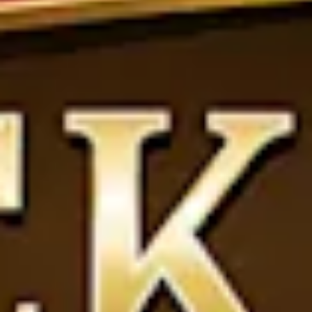
Dice Games
Poker
Roulette
Sic Bo
Slot Games
Table Games
Video Poker
See more
Themes
Halloween
Asian
Christmas
Party
Gems
Holiday
Food
Chinese New Year
Irish
Princess
See more