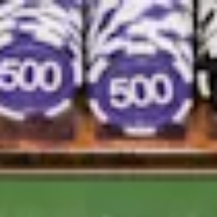
Help
EN