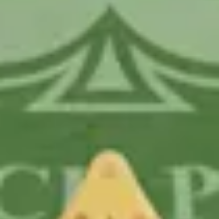
Home
Live
Bonus
Sport