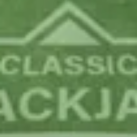
Sportsbook
Casino
Live Casino
Bonus
Tournaments
Starclub
Play
Responsibly
Register
Log in