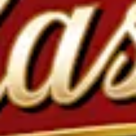
Information
Bonuses
Starclub
Money Safe
Tournaments
Blog
General conditions
Sportsbook rules
Bonus information
Complaint Procedure
Help & contact
Categories
Baccarat
Blackjack
Card Games