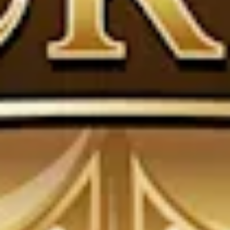
Providers
PragmaticPlay
Playson
Octoplay
3 Oaks Gaming
Hacksaw Gaming
BarbaraBang
Greentube
Elk Studios
PlaynGo
Yggdrasil
See more