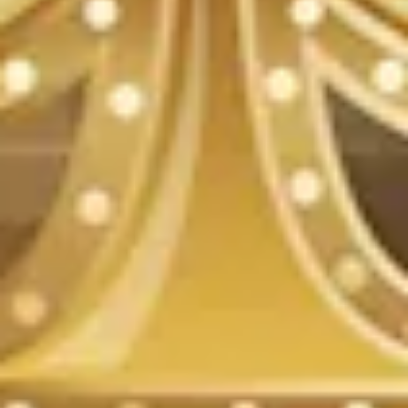
Terms and conditions
Privacy statement
cookie declaration
Choose language
:
NL
EN
RO
TR
BG
PL
FR
RU
IT
DE
ES
TH
ZH
UK