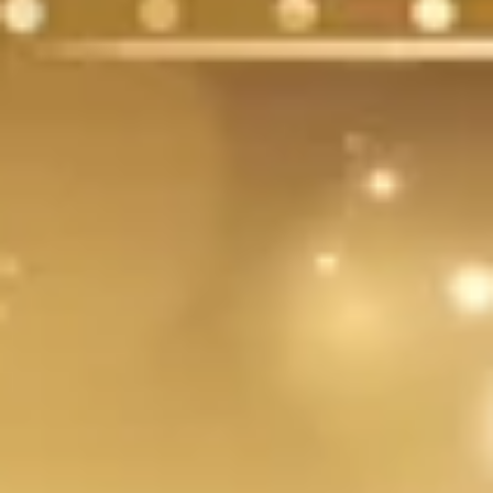
Get it on
Google Play
What does gambling cost you? Stop in time. (18+)
Learn more about responsible gambling
This website is operated by Green Island N.V, (BE 0422.851.308),
with registered office at Treft 25, 1853 Grimbergen, Belgium.
Green Island N.V. (BE 0422.851.308) received a license from the
Kansspelautoriteit (Ksa) on October 15, 2024 to offer online casino
games and sports betting to Dutch players. The license number is
2389, as listed on the
Kansspelautoriteit
website.
©
2026
all rights reserved
|
Starcasino.nl