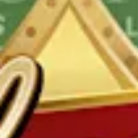
Blackjack Classic
Log in and play for real money
Log in
or
Log in to play demo
No account?
Join now
Current time