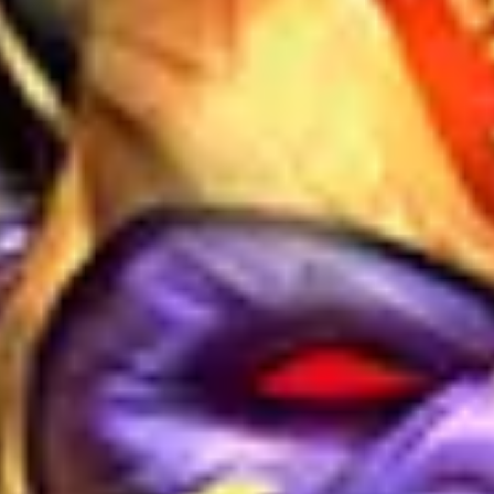
Home
Live
Bonus
Sport