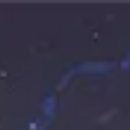
Help
EN