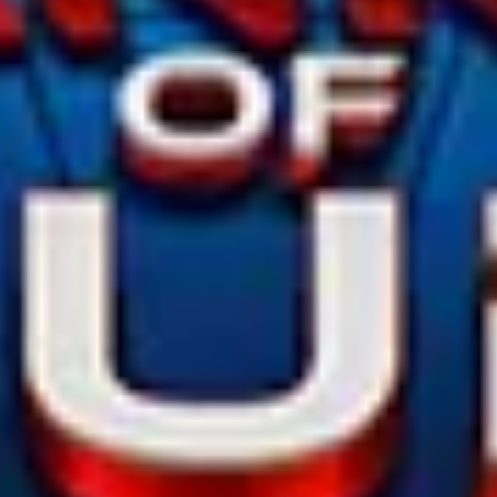
Terms and conditions
Privacy statement
cookie declaration
Choose language
:
NL
EN
RO
TR
BG
PL
FR
RU
IT
DE
ES
TH
ZH
UK