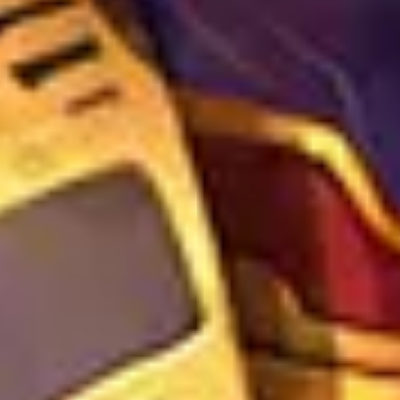
Information
Bonuses
Starclub
Money Safe
Tournaments
Blog
General conditions
Sportsbook rules
Bonus information
Complaint Procedure
Help & contact
Categories
Baccarat
Blackjack
Card Games