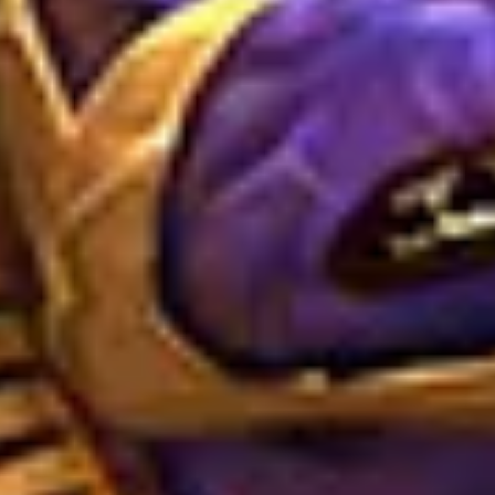
Ankh of Anubis
Log in and play for real money
Log in
or
Log in to play demo
No account?
Join now
Current time