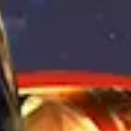
Sportsbook
Casino
Live Casino
Bonus
Tournaments
Starclub
Play
Responsibly
Register
Log in