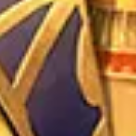
Dice Games
Poker
Roulette
Sic Bo
Slot Games
Table Games
Video Poker
See more
Themes
Halloween
Asian
Christmas
Party
Gems
Holiday
Food
Chinese New Year
Irish
Princess
See more