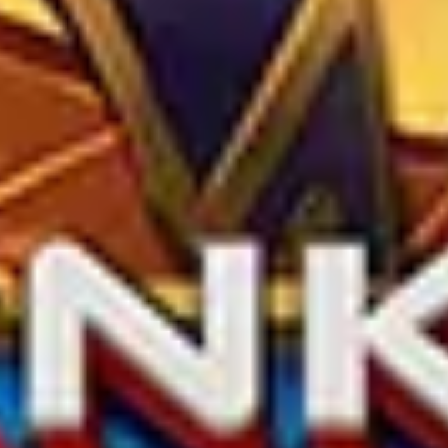
Providers
PragmaticPlay
Playson
Octoplay
3 Oaks Gaming
Hacksaw Gaming
BarbaraBang
Greentube
Elk Studios
PlaynGo
Yggdrasil
See more