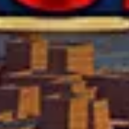
Get it on
Google Play
What does gambling cost you? Stop in time. (18+)
Learn more about responsible gambling
This website is operated by Green Island N.V, (BE 0422.851.308),
with registered office at Treft 25, 1853 Grimbergen, Belgium.
Green Island N.V. (BE 0422.851.308) received a license from the
Kansspelautoriteit (Ksa) on October 15, 2024 to offer online casino
games and sports betting to Dutch players. The license number is
2389, as listed on the
Kansspelautoriteit
website.
©
2026
all rights reserved
|
Starcasino.nl