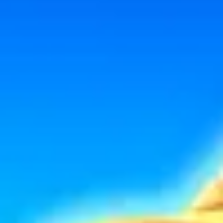
Sportsbook
Casino
Live Casino
Bonus
Tournaments
Starclub
Play
Responsibly
Register
Log in