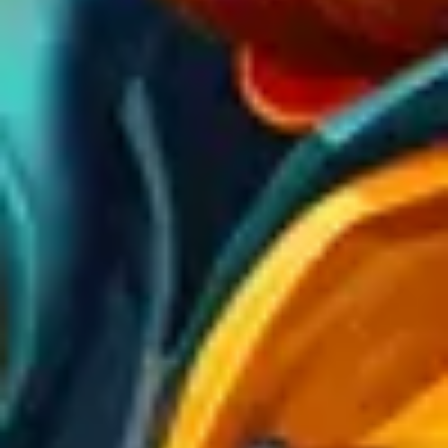
Information
Bonuses
Starclub
Money Safe
Tournaments
Blog
General conditions
Sportsbook rules
Bonus information
Complaint Procedure
Help & contact
Categories
Baccarat
Blackjack
Card Games