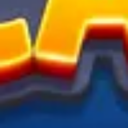
Terms and conditions
Privacy statement
cookie declaration
Choose language
:
NL
EN
RO
TR
BG
PL
FR
RU
IT
DE
ES
TH
ZH
UK