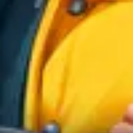
Dice Games
Poker
Roulette
Sic Bo
Slot Games
Table Games
Video Poker
See more
Themes
Halloween
Asian
Christmas
Party
Gems
Holiday
Food
Chinese New Year
Irish
Princess
See more