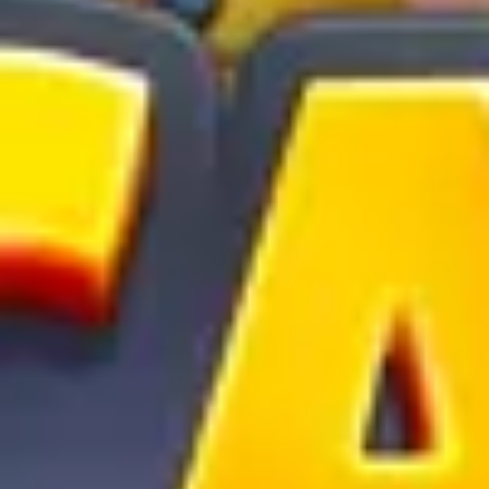
Providers
PragmaticPlay
Playson
Octoplay
3 Oaks Gaming
Hacksaw Gaming
BarbaraBang
Greentube
Elk Studios
PlaynGo
Yggdrasil
See more