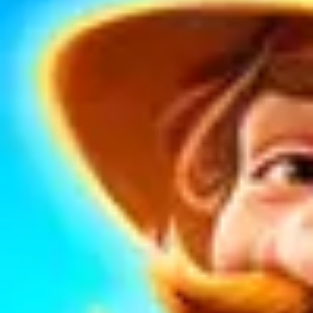
Home
Live
Bonus
Sport