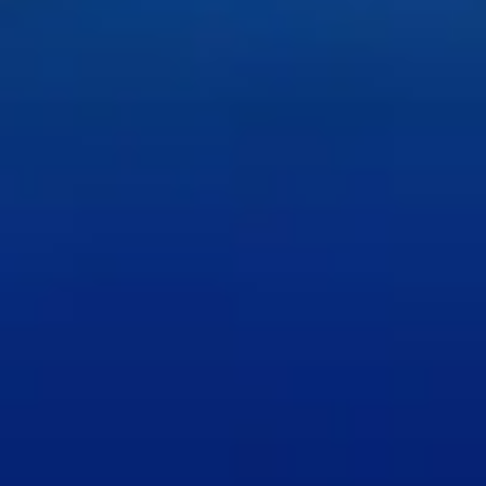
Get it on
Google Play
What does gambling cost you? Stop in time. (18+)
Learn more about responsible gambling
This website is operated by Green Island N.V, (BE 0422.851.308),
with registered office at Treft 25, 1853 Grimbergen, Belgium.
Green Island N.V. (BE 0422.851.308) received a license from the
Kansspelautoriteit (Ksa) on October 15, 2024 to offer online casino
games and sports betting to Dutch players. The license number is
2389, as listed on the
Kansspelautoriteit
website.
©
2026
all rights reserved
|
Starcasino.nl