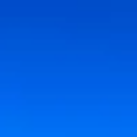
Help
EN