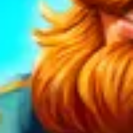
3X Catch
Log in and play for real money
Log in
or
Log in to play demo
No account?
Join now
Current time