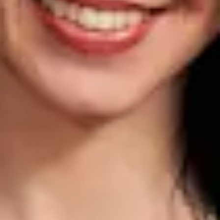
Home
Live
Bonus
Sport