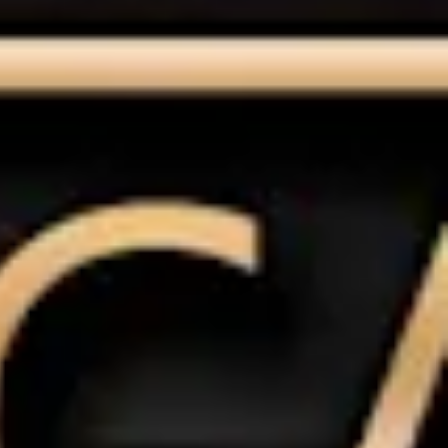
Roulette
Sic Bo
Slot Games
Table Games
Video Poker
See more
Themes
Halloween
Asian
Christmas
Party
Gems
Holiday
Food
Chinese New Year
Irish
Princess
See more
Providers