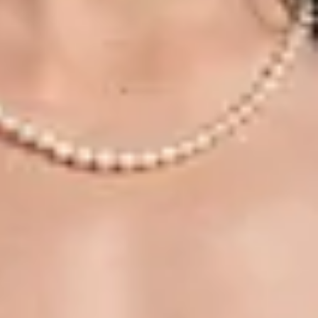
Baccarat Soirée NC
Log in and play for real money
Log in
No account?
Join now
Current time