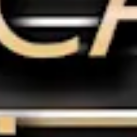
PragmaticPlay
Playson
Octoplay
3 Oaks Gaming
Hacksaw Gaming
BarbaraBang
Greentube
Elk Studios
PlaynGo
Yggdrasil
See more