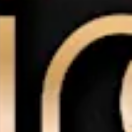
Terms and conditions
Privacy statement
cookie declaration
Choose language
:
NL
EN
RO
TR
BG
PL
FR
RU
IT
DE
ES
TH
ZH
UK