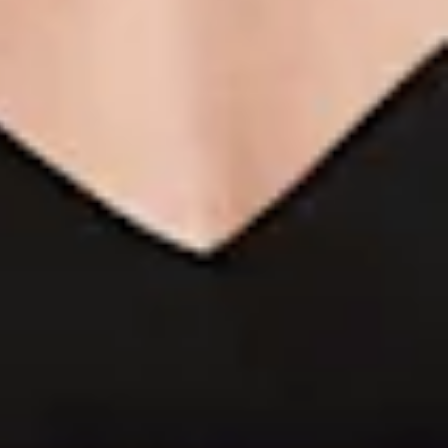
Information
Bonuses
Starclub
Money Safe
Tournaments
Blog
General conditions
Sportsbook rules
Bonus information
Complaint Procedure
Help & contact
Categories
Baccarat
Blackjack
Card Games
Dice Games
Poker