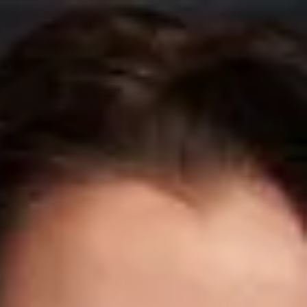
Help
EN