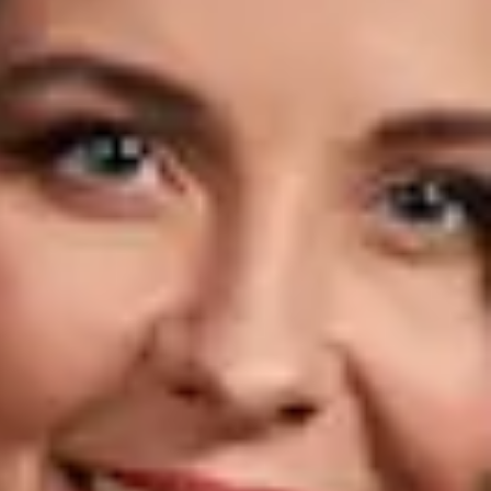
Sportsbook
Casino
Live Casino
Bonus
Tournaments
Starclub
Play
Responsibly
Register
Log in