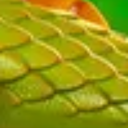
Information
Bonuses
Starclub
Money Safe
Tournaments
Blog
General conditions
Sportsbook rules
Bonus information
Complaint Procedure
Help & contact
Categories
Baccarat
Blackjack
Card Games