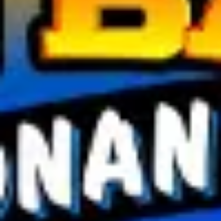
Providers
PragmaticPlay
Playson
Octoplay
3 Oaks Gaming
Hacksaw Gaming
BarbaraBang
Greentube
Elk Studios
PlaynGo
Yggdrasil
See more