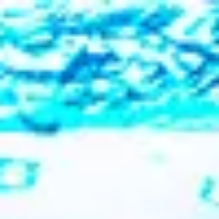
Help
EN