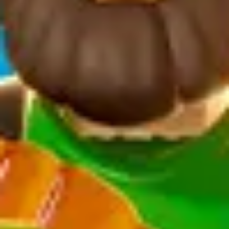
Big Bass Bonanza – Reel Action
Log in and play for real money
Log in
or
Log in to play demo
No account?
Join now
Current time