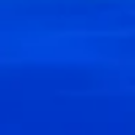
Get it on
Google Play
What does gambling cost you? Stop in time. (18+)
Learn more about responsible gambling
This website is operated by Green Island N.V, (BE 0422.851.308),
with registered office at Treft 25, 1853 Grimbergen, Belgium.
Green Island N.V. (BE 0422.851.308) received a license from the
Kansspelautoriteit (Ksa) on October 15, 2024 to offer online casino
games and sports betting to Dutch players. The license number is
2389, as listed on the
Kansspelautoriteit
website.
©
2026
all rights reserved
|
Starcasino.nl