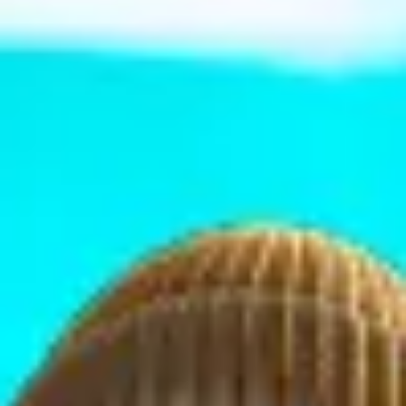
Sportsbook
Casino
Live Casino
Bonus
Tournaments
Starclub
Play
Responsibly
Register
Log in