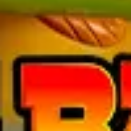
Dice Games
Poker
Roulette
Sic Bo
Slot Games
Table Games
Video Poker
See more
Themes
Halloween
Asian
Christmas
Party
Gems
Holiday
Food
Chinese New Year
Irish
Princess
See more