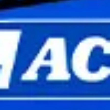
Terms and conditions
Privacy statement
cookie declaration
Choose language
:
NL
EN
RO
TR
BG
PL
FR
RU
IT
DE
ES
TH
ZH
UK