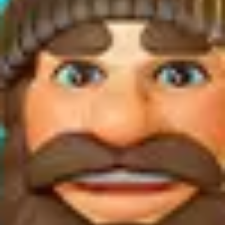
Home
Live
Bonus
Sport