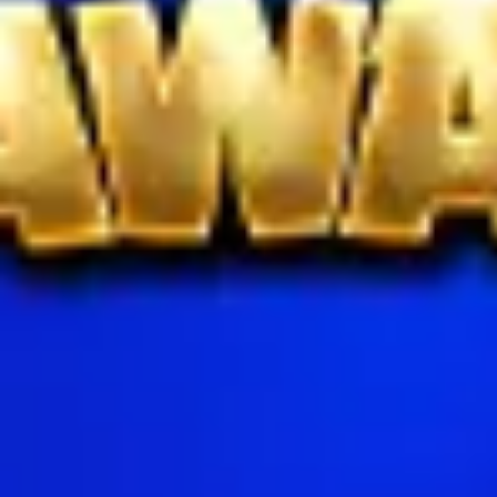
Terms and conditions
Privacy statement
cookie declaration
Choose language
:
NL
EN
RO
TR
BG
PL
FR
RU
IT
DE
ES
TH
ZH
UK