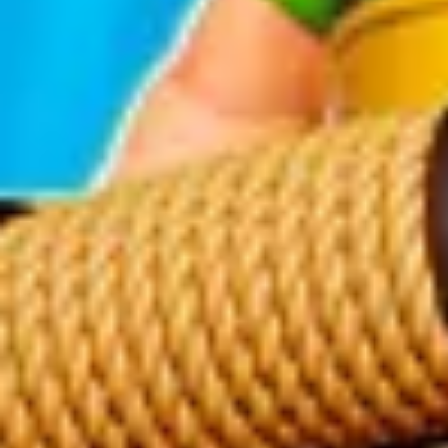
Big Bass Hold & Spinner
Megaways™
Log in and play for real money
Log in
or
Log in to play demo
No account?
Join now
Current time