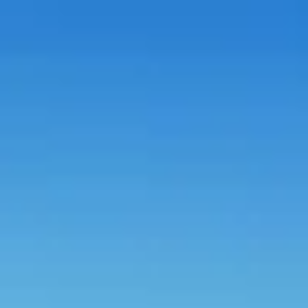
Help
EN