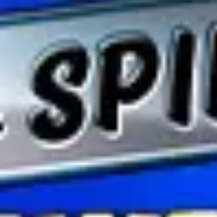
See more
Providers
PragmaticPlay
Playson
Octoplay
3 Oaks Gaming
Hacksaw Gaming
BarbaraBang
Greentube
Elk Studios
PlaynGo
Yggdrasil
See more