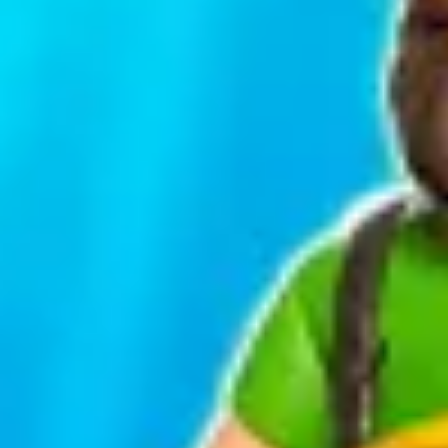
Home
Live
Bonus
Sport