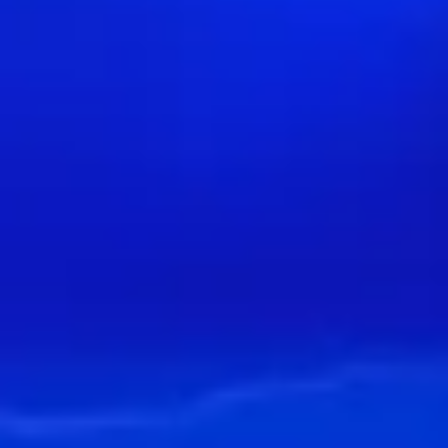
Get it on
Google Play
What does gambling cost you? Stop in time. (18+)
Learn more about responsible gambling
This website is operated by Green Island N.V, (BE 0422.851.308),
with registered office at Treft 25, 1853 Grimbergen, Belgium.
Green Island N.V. (BE 0422.851.308) received a license from the
Kansspelautoriteit (Ksa) on October 15, 2024 to offer online casino
games and sports betting to Dutch players. The license number is
2389, as listed on the
Kansspelautoriteit
website.