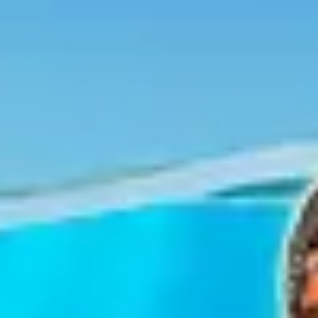
Sportsbook
Casino
Live Casino
Bonus
Tournaments
Starclub
Play
Responsibly
Register
Log in