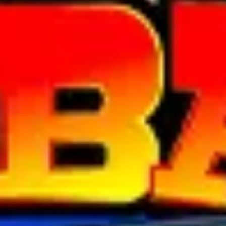
Blackjack
Card Games
Dice Games
Poker
Roulette
Sic Bo
Slot Games
Table Games
Video Poker
See more
Themes
Halloween
Asian
Christmas
Party
Gems
Holiday
Food
Chinese New Year
Irish
Princess