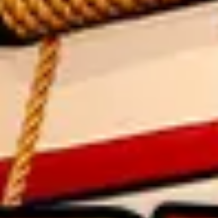
Information
Bonuses
Starclub
Money Safe
Tournaments
Blog
General conditions
Sportsbook rules
Bonus information
Complaint Procedure
Help & contact
Categories
Baccarat