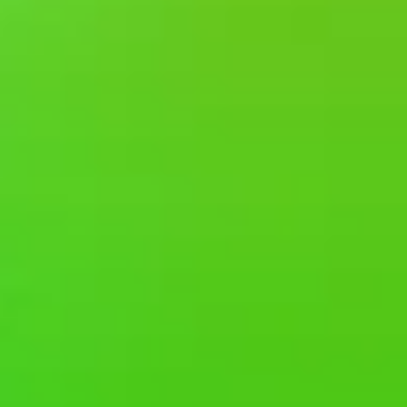
Get it on
Google Play
What does gambling cost you? Stop in time. (18+)
Learn more about responsible gambling
This website is operated by Green Island N.V, (BE 0422.851.308),
with registered office at Treft 25, 1853 Grimbergen, Belgium.
Green Island N.V. (BE 0422.851.308) received a license from the
Kansspelautoriteit (Ksa) on October 15, 2024 to offer online casino
games and sports betting to Dutch players. The license number is
2389, as listed on the
Kansspelautoriteit
website.