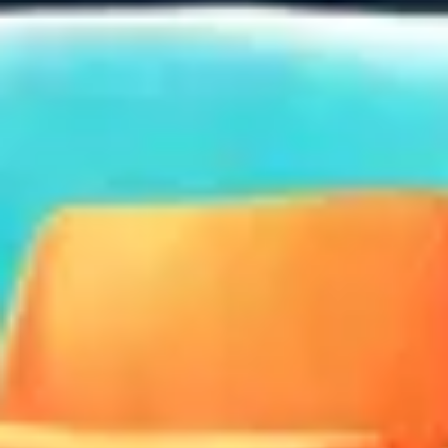
Sportsbook
Casino
Live Casino
Bonus
Tournaments
Starclub
Play
Responsibly
Register
Log in