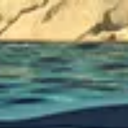
Help
EN