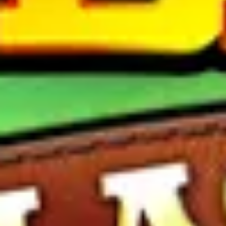
See more
Providers
PragmaticPlay
Playson
Octoplay
3 Oaks Gaming
Hacksaw Gaming
BarbaraBang
Greentube
Elk Studios
PlaynGo
Yggdrasil
See more