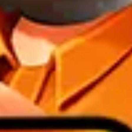
Information
Bonuses
Starclub
Money Safe
Tournaments
Blog
General conditions
Sportsbook rules
Bonus information
Complaint Procedure
Help & contact
Categories
Baccarat