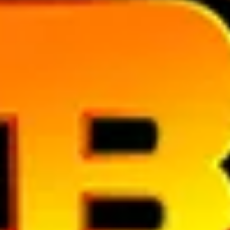
Blackjack
Card Games
Dice Games
Poker
Roulette
Sic Bo
Slot Games
Table Games
Video Poker
See more
Themes
Halloween
Asian
Christmas
Party
Gems
Holiday
Food
Chinese New Year
Irish
Princess