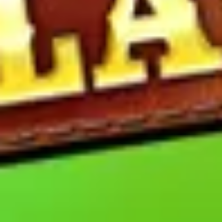
Terms and conditions
Privacy statement
cookie declaration
Choose language
:
NL
EN
RO
TR
BG
PL
FR
RU
IT
DE
ES
TH
ZH
UK