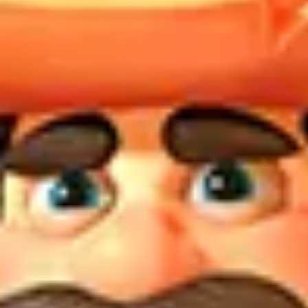
Home
Live
Bonus
Sport