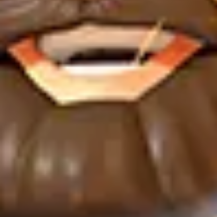
Big Bass Splash – Oranje
Jackpot
Log in and play for real money
Log in
or
Log in to play demo
No account?
Join now
Current time