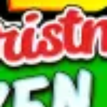
Providers
PragmaticPlay
Playson
Octoplay
3 Oaks Gaming
Hacksaw Gaming
BarbaraBang
Greentube
Elk Studios
PlaynGo
Yggdrasil
See more