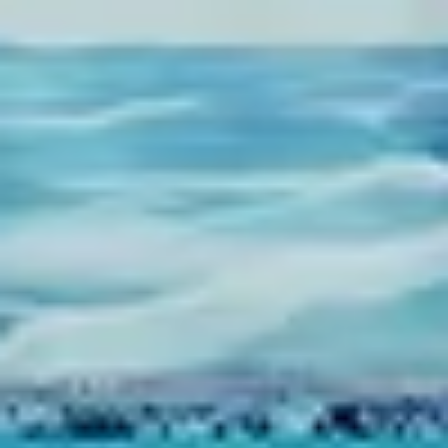
Help
EN