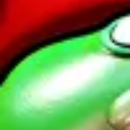
Home
Live
Bonus
Sport