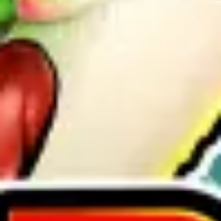
Information
Bonuses
Starclub
Money Safe
Tournaments
Blog
General conditions
Sportsbook rules
Bonus information
Complaint Procedure
Help & contact
Categories
Baccarat
Blackjack
Card Games