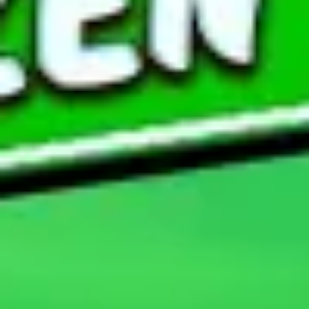
Terms and conditions
Privacy statement
cookie declaration
Choose language
:
NL
EN
RO
TR
BG
PL
FR
RU
IT
DE
ES
TH
ZH
UK