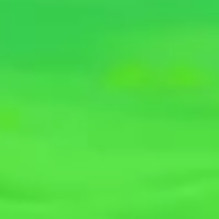
Get it on
Google Play
What does gambling cost you? Stop in time. (18+)
Learn more about responsible gambling
This website is operated by Green Island N.V, (BE 0422.851.308),
with registered office at Treft 25, 1853 Grimbergen, Belgium.
Green Island N.V. (BE 0422.851.308) received a license from the
Kansspelautoriteit (Ksa) on October 15, 2024 to offer online casino
games and sports betting to Dutch players. The license number is
2389, as listed on the
Kansspelautoriteit
website.
©
2026
all rights reserved
|
Starcasino.nl