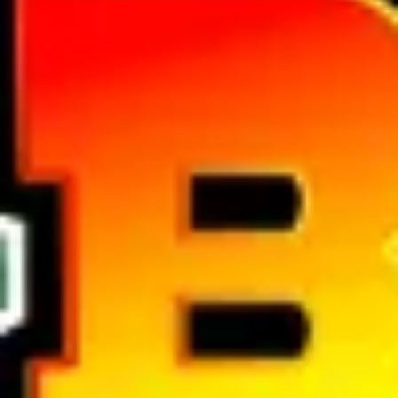
Dice Games
Poker
Roulette
Sic Bo
Slot Games
Table Games
Video Poker
See more
Themes
Halloween
Asian
Christmas
Party
Gems
Holiday
Food
Chinese New Year
Irish
Princess
See more