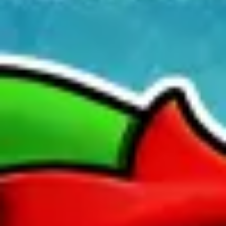
Sportsbook
Casino
Live Casino
Bonus
Tournaments
Starclub
Play
Responsibly
Register
Log in