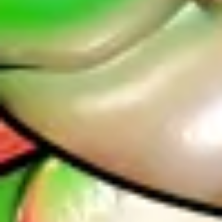
Big Bass XMAS - Frozen Lake
Log in and play for real money
Log in
or
Log in to play demo
No account?
Join now
Current time