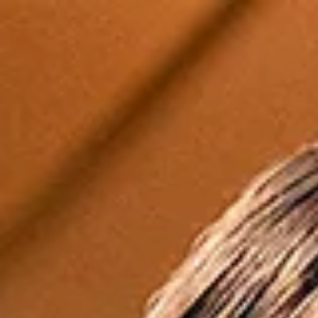
Help
EN