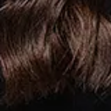
Sportsbook
Casino
Live Casino
Bonus
Tournaments
Starclub
Play Respo
Register
Log in
Home
Live
Bonus
Sport