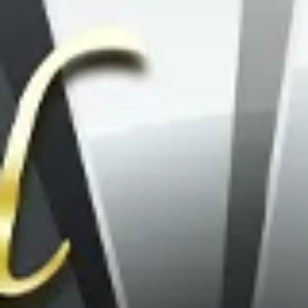
Information
Bonuses
Starclub
Money Safe
Tournaments
Blog
General conditions
Sportsbook rules
Bonus information
Complaint Procedure