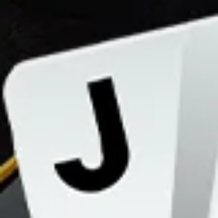
Blackjack 108 - Emerald
Log in and play for real money
Log in
No account?
Join now
Current time