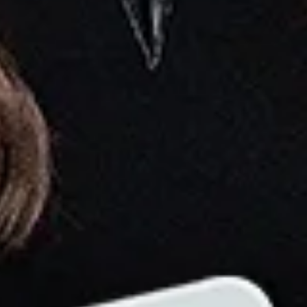
nsibly