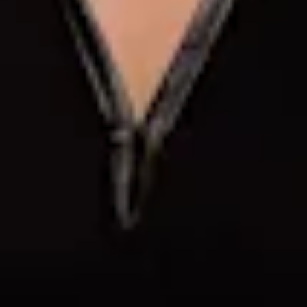
Information
Bonuses
Starclub
Money Safe
Tournaments
Blog
General conditions
Sportsbook rules
Bonus information
Complaint Procedure
Help & contact
Categories
Baccarat
Blackjack
Card Games
Dice Games
Poker