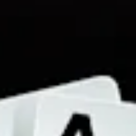
Roulette
Sic Bo
Slot Games
Table Games
Video Poker
See more
Themes
Halloween
Asian
Christmas
Party
Gems
Holiday
Food
Chinese New Year
Irish
Princess
See more
Providers