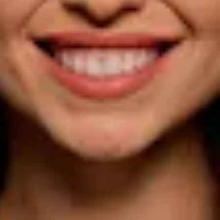
Home
Live
Bonus
Sport