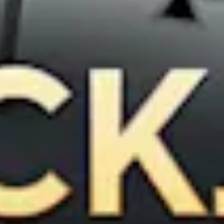
Terms and conditions
Privacy statement
cookie declaration
Choose language
:
NL
EN
RO
TR
BG
PL
FR
RU
IT
DE
ES
TH
ZH
UK