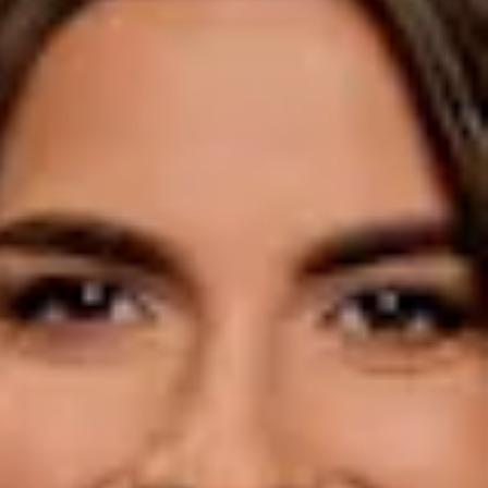
Sportsbook
Casino
Live Casino
Bonus
Tournaments
Starclub
Play
Responsibly
Register
Log in