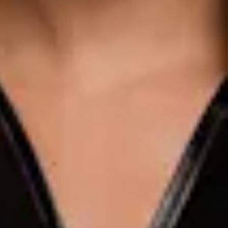
Blackjack 15
Log in and play for real money
Log in
No account?
Join now
Current time