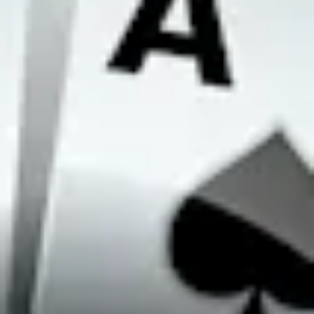
PragmaticPlay
Playson
Octoplay
3 Oaks Gaming
Hacksaw Gaming
BarbaraBang
Greentube
Elk Studios
PlaynGo
Yggdrasil
See more