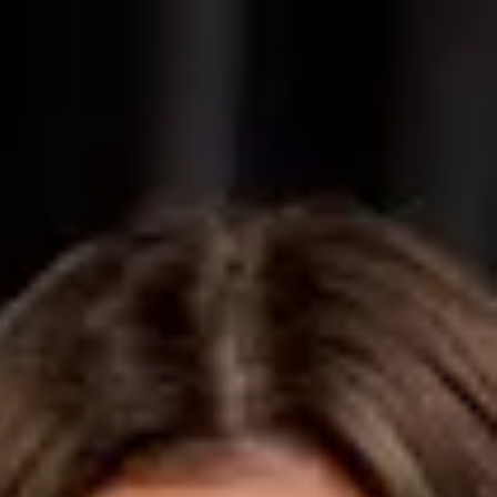
Help
EN