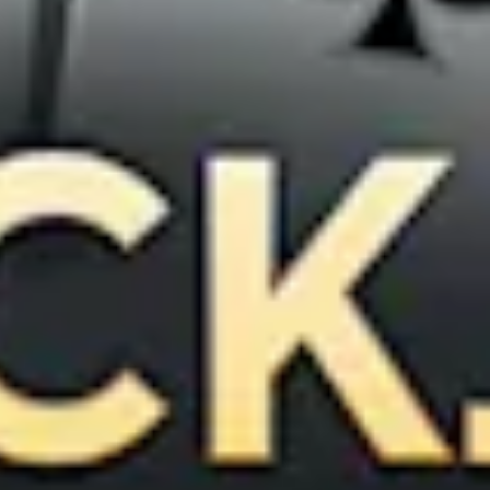
Terms and conditions
Privacy statement
cookie declaration
Choose language
:
NL
EN
RO
TR
BG
PL
FR
RU
IT
DE
ES
TH
ZH
UK