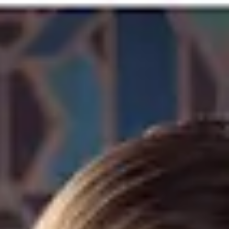
Help
EN