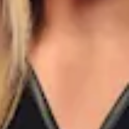
Blackjack 19 - Azure
Log in and play for real money
Log in
No account?
Join now
Current time