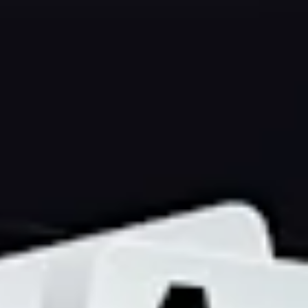
Roulette
Sic Bo
Slot Games
Table Games
Video Poker
See more
Themes
Halloween
Asian
Christmas
Party
Gems
Holiday
Food
Chinese New Year
Irish
Princess
See more
Providers