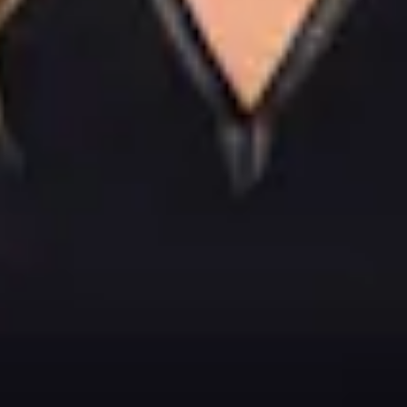
Information
Bonuses
Starclub
Money Safe
Tournaments
Blog
General conditions
Sportsbook rules
Bonus information
Complaint Procedure
Help & contact
Categories
Baccarat
Blackjack
Card Games
Dice Games
Poker