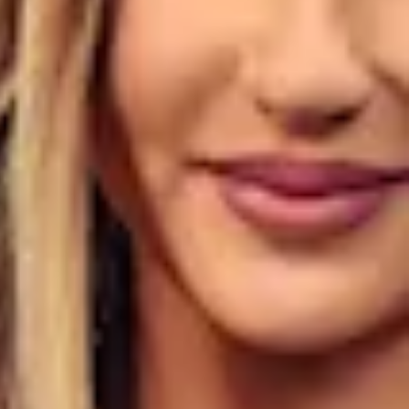
Home
Live
Bonus
Sport