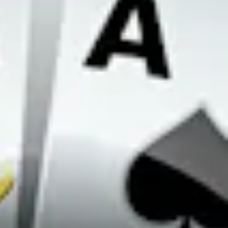
PragmaticPlay
Playson
Octoplay
3 Oaks Gaming
Hacksaw Gaming
BarbaraBang
Greentube
Elk Studios
PlaynGo
Yggdrasil
See more