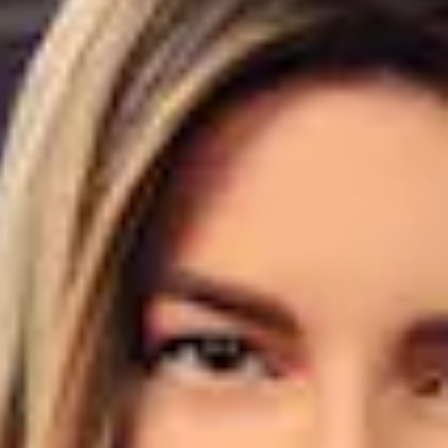
Sportsbook
Casino
Live Casino
Bonus
Tournaments
Starclub
Play
Responsibly
Register
Log in