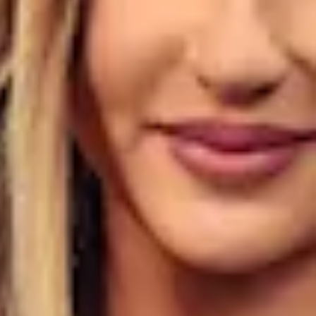
Home
Live
Bonus
Sport