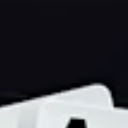
Roulette
Sic Bo
Slot Games
Table Games
Video Poker
See more
Themes
Halloween
Asian
Christmas
Party
Gems
Holiday
Food
Chinese New Year
Irish
Princess
See more
Providers