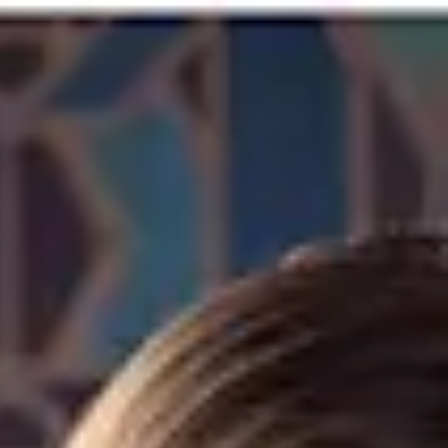
Help
EN