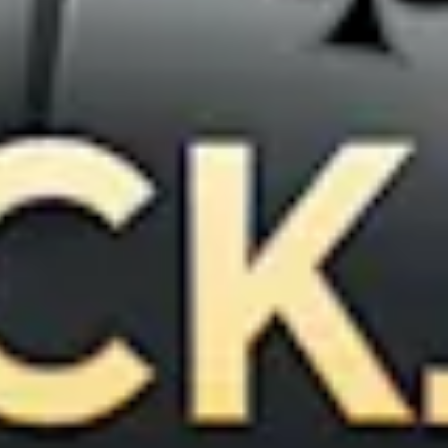
Terms and conditions
Privacy statement
cookie declaration
Choose language
:
NL
EN
RO
TR
BG
PL
FR
RU
IT
DE
ES
TH
ZH
UK