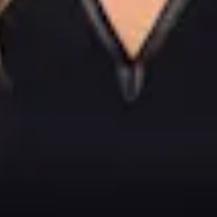
Information
Bonuses
Starclub
Money Safe
Tournaments
Blog
General conditions
Sportsbook rules
Bonus information
Complaint Procedure
Help & contact
Categories
Baccarat
Blackjack
Card Games
Dice Games
Poker