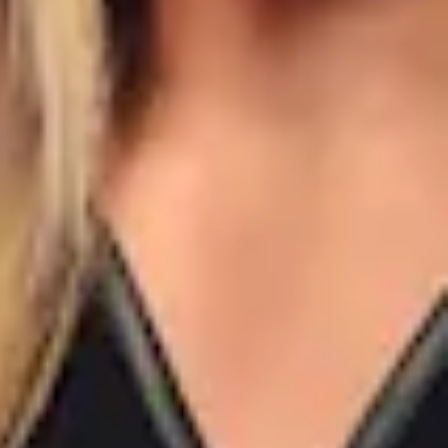
Blackjack 2 - Azure
Log in and play for real money
Log in
No account?
Join now
Current time