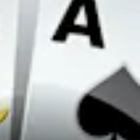
PragmaticPlay
Playson
Octoplay
3 Oaks Gaming
Hacksaw Gaming
BarbaraBang
Greentube
Elk Studios
PlaynGo
Yggdrasil
See more