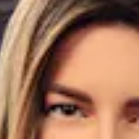
Sportsbook
Casino
Live Casino
Bonus
Tournaments
Starclub
Play
Responsibly
Register
Log in