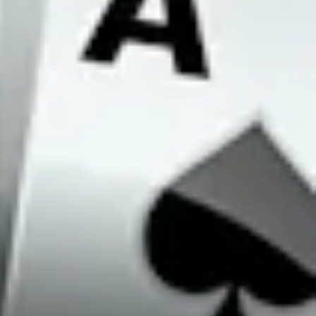
PragmaticPlay
Playson
Octoplay
3 Oaks Gaming
Hacksaw Gaming
BarbaraBang
Greentube
Elk Studios
PlaynGo
Yggdrasil
See more