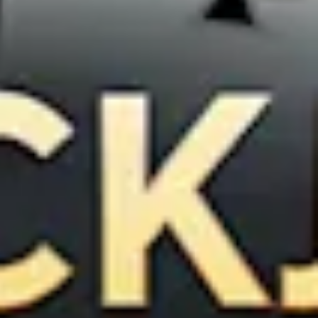
Terms and conditions
Privacy statement
cookie declaration
Choose language
:
NL
EN
RO
TR
BG
PL
FR
RU
IT
DE
ES
TH
ZH
UK