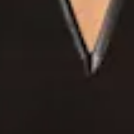
Information
Bonuses
Starclub
Money Safe
Tournaments
Blog
General conditions
Sportsbook rules
Bonus information
Complaint Procedure
Help & contact
Categories
Baccarat
Blackjack
Card Games
Dice Games
Poker