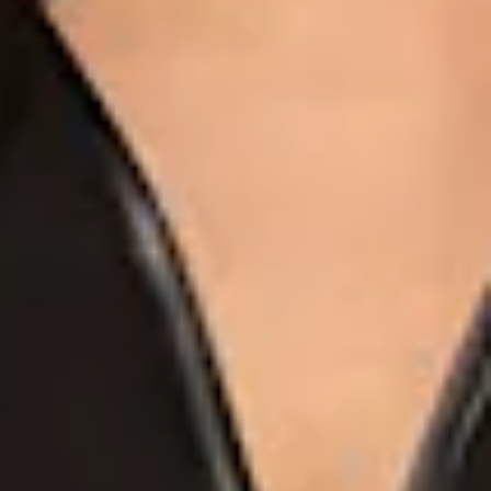
Blackjack 37 - Ruby
Log in and play for real money
Log in
No account?
Join now
Current time