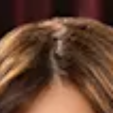
Help
EN