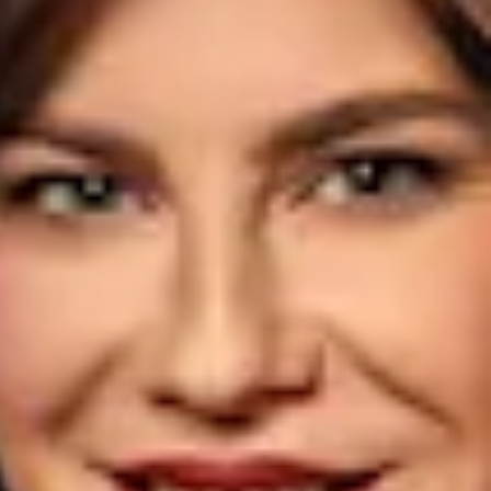
Sportsbook
Casino
Live Casino
Bonus
Tournaments
Starclub
Play
Responsibly
Register
Log in