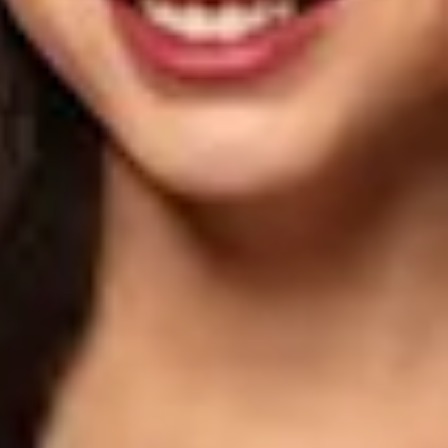
Home
Live
Bonus
Sport