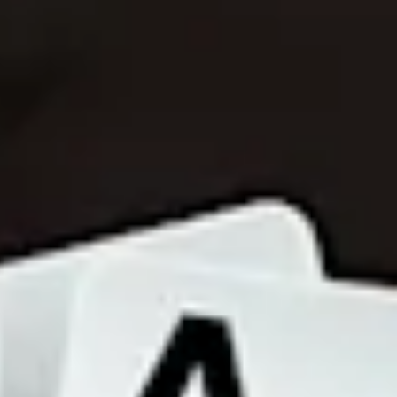
Roulette
Sic Bo
Slot Games
Table Games
Video Poker
See more
Themes
Halloween
Asian
Christmas
Party
Gems
Holiday
Food
Chinese New Year
Irish
Princess
See more
Providers