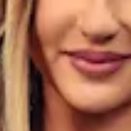
Home
Live
Bonus
Sport