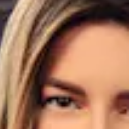
Sportsbook
Casino
Live Casino
Bonus
Tournaments
Starclub
Play
Responsibly
Register
Log in