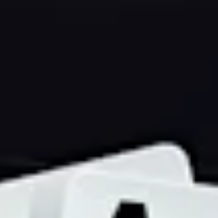
Roulette
Sic Bo
Slot Games
Table Games
Video Poker
See more
Themes
Halloween
Asian
Christmas
Party
Gems
Holiday
Food
Chinese New Year
Irish
Princess
See more
Providers