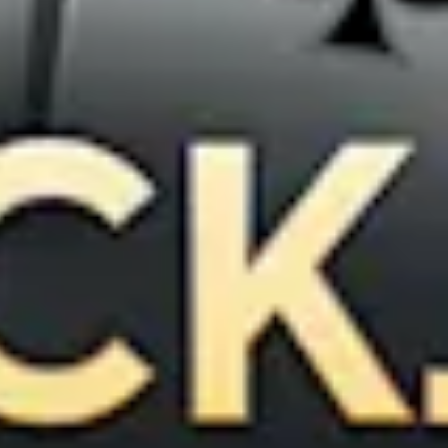
Terms and conditions
Privacy statement
cookie declaration
Choose language
:
NL
EN
RO
TR
BG
PL
FR
RU
IT
DE
ES
TH
ZH
UK