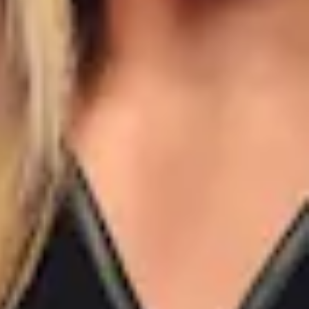
Blackjack 58 - Azure
Log in and play for real money
Log in
No account?
Join now
Current time