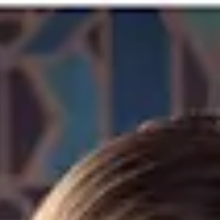
Help
EN