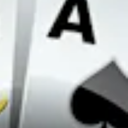
PragmaticPlay
Playson
Octoplay
3 Oaks Gaming
Hacksaw Gaming
BarbaraBang
Greentube
Elk Studios
PlaynGo
Yggdrasil
See more