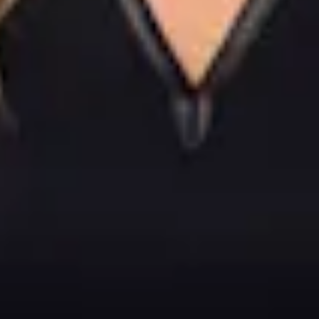
Information
Bonuses
Starclub
Money Safe
Tournaments
Blog
General conditions
Sportsbook rules
Bonus information
Complaint Procedure
Help & contact
Categories
Baccarat
Blackjack
Card Games
Dice Games
Poker