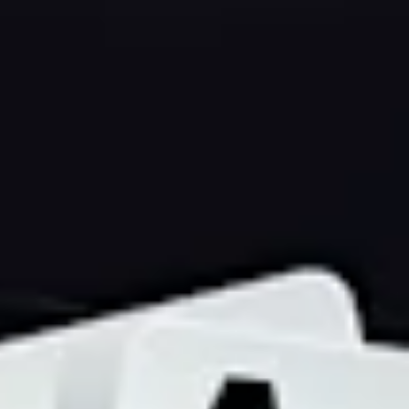
Roulette
Sic Bo
Slot Games
Table Games
Video Poker
See more
Themes
Halloween
Asian
Christmas
Party
Gems
Holiday
Food
Chinese New Year
Irish
Princess
See more
Providers