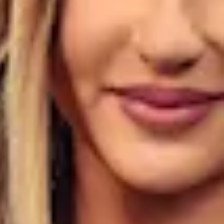
Home
Live
Bonus
Sport