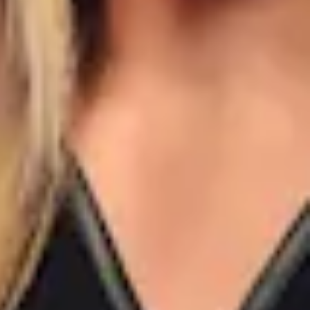
Blackjack 60 - Azure
Log in and play for real money
Log in
No account?
Join now
Current time