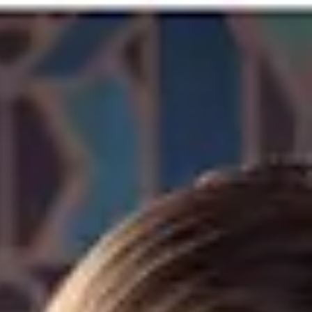
Help
EN