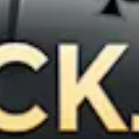
Terms and conditions
Privacy statement
cookie declaration
Choose language
:
NL
EN
RO
TR
BG
PL
FR
RU
IT
DE
ES
TH
ZH
UK