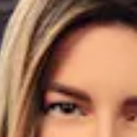
Sportsbook
Casino
Live Casino
Bonus
Tournaments
Starclub
Play
Responsibly
Register
Log in