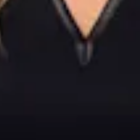
Information
Bonuses
Starclub
Money Safe
Tournaments
Blog
General conditions
Sportsbook rules
Bonus information
Complaint Procedure
Help & contact
Categories
Baccarat
Blackjack
Card Games
Dice Games
Poker