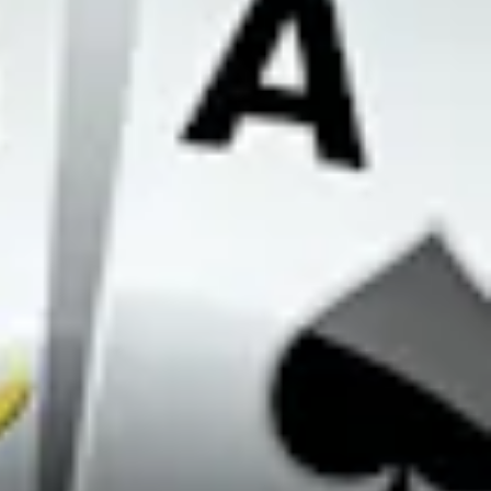
PragmaticPlay
Playson
Octoplay
3 Oaks Gaming
Hacksaw Gaming
BarbaraBang
Greentube
Elk Studios
PlaynGo
Yggdrasil
See more