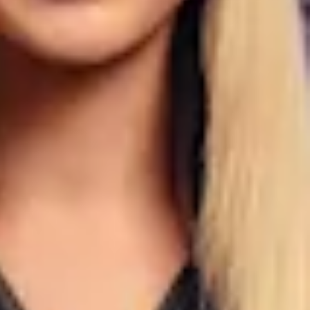
Home
Live
Bonus
Sport