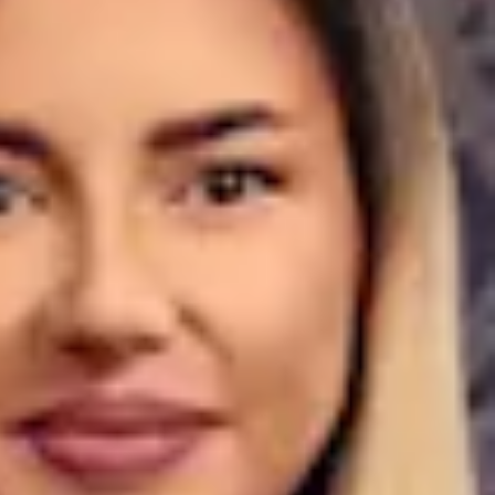
Sportsbook
Casino
Live Casino
Bonus
Tournaments
Starclub
Play
Responsibly
Register
Log in