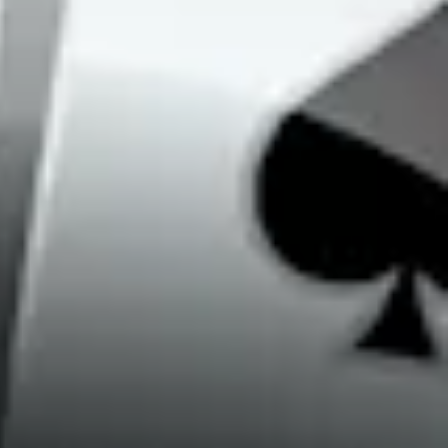
PragmaticPlay
Playson
Octoplay
3 Oaks Gaming
Hacksaw Gaming
BarbaraBang
Greentube
Elk Studios
PlaynGo
Yggdrasil
See more