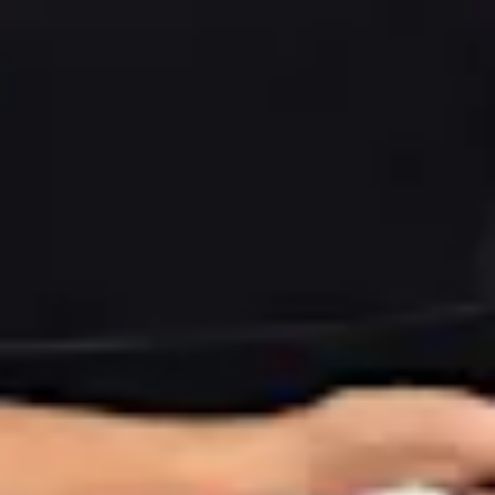
Information
Bonuses
Starclub
Money Safe
Tournaments
Blog
General conditions
Sportsbook rules
Bonus information
Complaint Procedure
Help & contact
Categories
Baccarat
Blackjack
Card Games
Dice Games
Poker