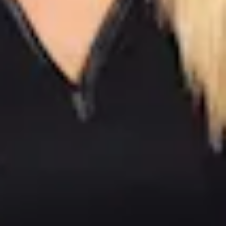
Blackjack 75 - Azure
Log in and play for real money
Log in
No account?
Join now
Current time