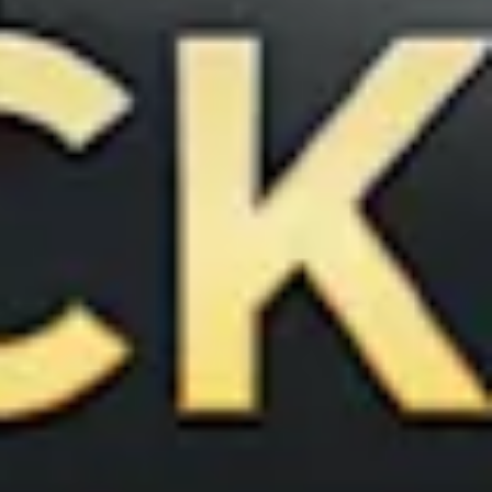
Terms and conditions
Privacy statement
cookie declaration
Choose language
:
NL
EN
RO
TR
BG
PL
FR
RU
IT
DE
ES
TH
ZH
UK