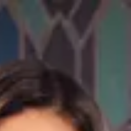
Help
EN