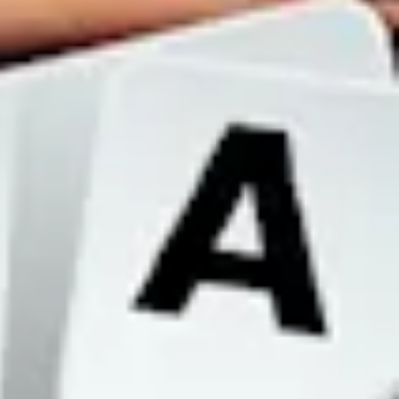
Roulette
Sic Bo
Slot Games
Table Games
Video Poker
See more
Themes
Halloween
Asian
Christmas
Party
Gems
Holiday
Food
Chinese New Year
Irish
Princess
See more
Providers