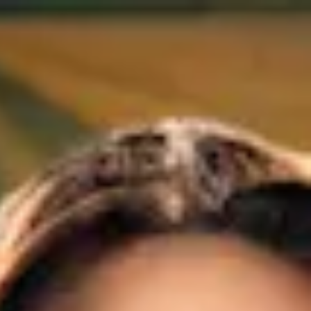
Help
EN