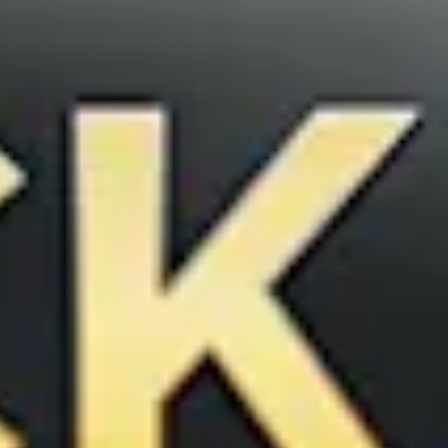
Terms and conditions
Privacy statement
cookie declaration
Choose language
:
NL
EN
RO
TR
BG
PL
FR
RU
IT
DE
ES
TH
ZH
UK