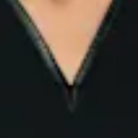
Blackjack 80 - Emerald
Log in and play for real money
Log in
No account?
Join now
Current time