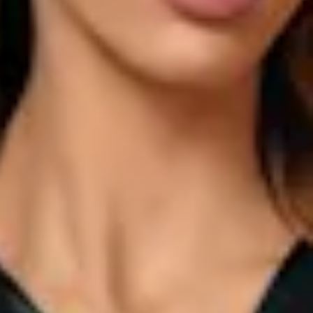
Home
Live
Bonus
Sport