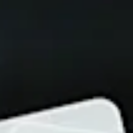
Information
Bonuses
Starclub
Money Safe
Tournaments
Blog
General conditions
Sportsbook rules
Bonus information
Complaint Procedure
Help & contact
Categories
Baccarat
Blackjack
Card Games
Dice Games
Poker