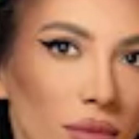
Sportsbook
Casino
Live Casino
Bonus
Tournaments
Starclub
Play
Responsibly
Register
Log in