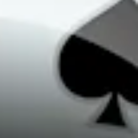
PragmaticPlay
Playson
Octoplay
3 Oaks Gaming
Hacksaw Gaming
BarbaraBang
Greentube
Elk Studios
PlaynGo
Yggdrasil
See more