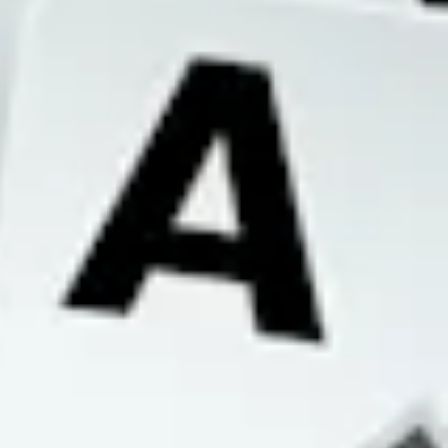
Roulette
Sic Bo
Slot Games
Table Games
Video Poker
See more
Themes
Halloween
Asian
Christmas
Party
Gems
Holiday
Food
Chinese New Year
Irish
Princess
See more
Providers