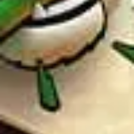
Big Bamboo 2
Log in and play for real money
Log in
or
Log in to play demo
No account?
Join now
Current time