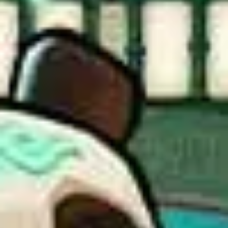
Sportsbook
Casino
Live Casino
Bonus
Tournaments
Starclub
Play
Responsibly
Register
Log in