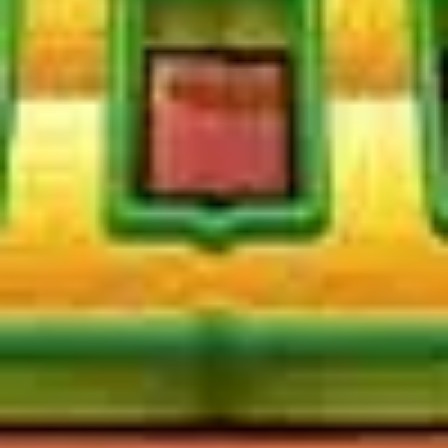
Terms and conditions
Privacy statement
cookie declaration
Choose language
:
NL
EN
RO
TR
BG
PL
FR
RU
IT
DE
ES
TH
ZH
UK