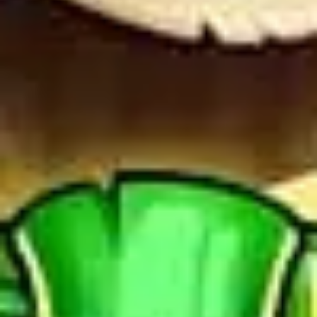
Information
Bonuses
Starclub
Money Safe
Tournaments
Blog
General conditions
Sportsbook rules
Bonus information
Complaint Procedure
Help & contact
Categories
Baccarat
Blackjack
Card Games