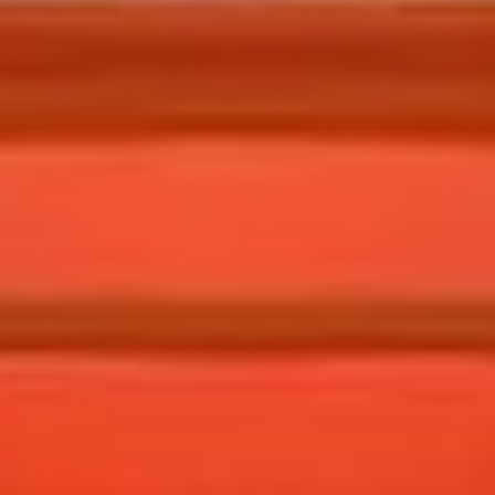
Get it on
Google Play
What does gambling cost you? Stop in time. (18+)
Learn more about responsible gambling
This website is operated by Green Island N.V, (BE 0422.851.308),
with registered office at Treft 25, 1853 Grimbergen, Belgium.
Green Island N.V. (BE 0422.851.308) received a license from the
Kansspelautoriteit (Ksa) on October 15, 2024 to offer online casino
games and sports betting to Dutch players. The license number is
2389, as listed on the
Kansspelautoriteit
website.
©
2026
all rights reserved
|
Starcasino.nl