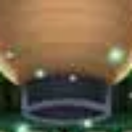
Help
EN