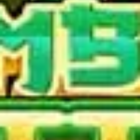
Providers
PragmaticPlay
Playson
Octoplay
3 Oaks Gaming
Hacksaw Gaming
BarbaraBang
Greentube
Elk Studios
PlaynGo
Yggdrasil
See more