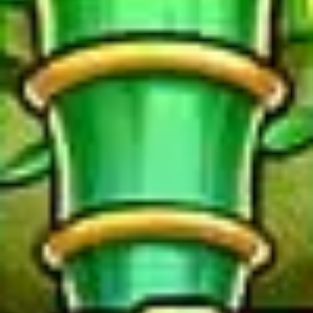
Dice Games
Poker
Roulette
Sic Bo
Slot Games
Table Games
Video Poker
See more
Themes
Halloween
Asian
Christmas
Party
Gems
Holiday
Food
Chinese New Year
Irish
Princess
See more