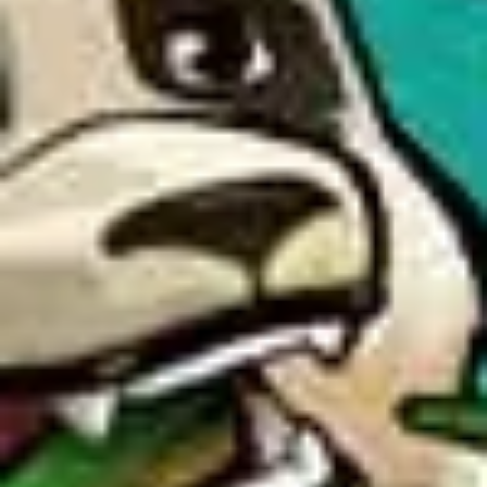
Home
Live
Bonus
Sport