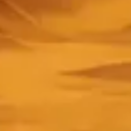
Get it on
Google Play
What does gambling cost you? Stop in time. (18+)
Learn more about responsible gambling
This website is operated by Green Island N.V, (BE 0422.851.308),
with registered office at Treft 25, 1853 Grimbergen, Belgium.
Green Island N.V. (BE 0422.851.308) received a license from the
Kansspelautoriteit (Ksa) on October 15, 2024 to offer online casino
games and sports betting to Dutch players. The license number is
2389, as listed on the
Kansspelautoriteit
website.
©
2026
all rights reserved
|
Starcasino.nl