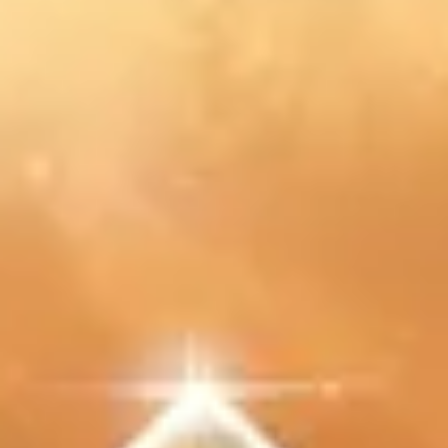
Home
Live
Bonus
Sport