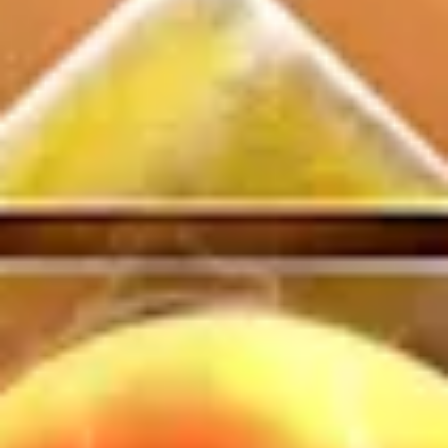
Astros
Log in and play for real money
Log in
or
Log in to play demo
No account?
Join now
Current time