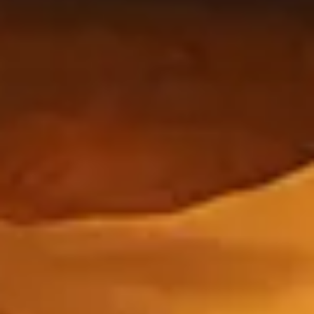
Terms and conditions
Privacy statement
cookie declaration
Choose language
:
NL
EN
RO
TR
BG
PL
FR
RU
IT
DE
ES
TH
ZH
UK