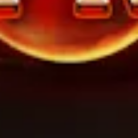
Dice Games
Poker
Roulette
Sic Bo
Slot Games
Table Games
Video Poker
See more
Themes
Halloween
Asian
Christmas
Party
Gems
Holiday
Food
Chinese New Year
Irish
Princess
See more