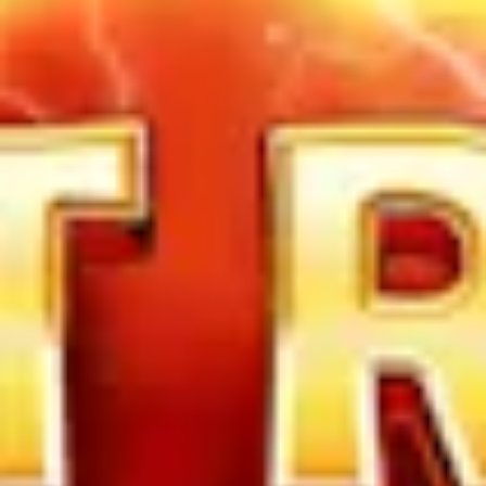
Information
Bonuses
Starclub
Money Safe
Tournaments
Blog
General conditions
Sportsbook rules
Bonus information
Complaint Procedure
Help & contact
Categories
Baccarat
Blackjack
Card Games