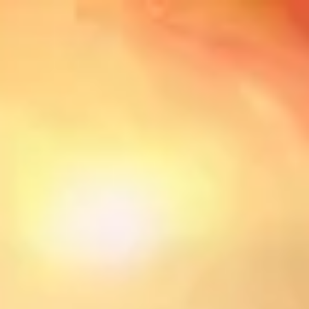
Help
EN