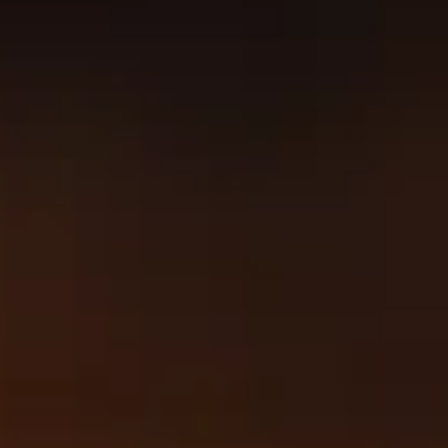
Providers
PragmaticPlay
Playson
Octoplay
3 Oaks Gaming
Hacksaw Gaming
BarbaraBang
Greentube
Elk Studios
PlaynGo
Yggdrasil
See more