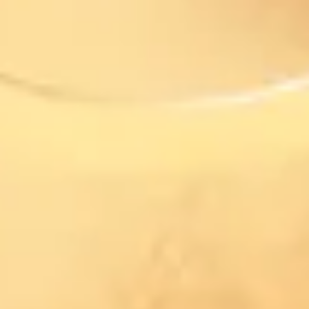
Sportsbook
Casino
Live Casino
Bonus
Tournaments
Starclub
Play
Responsibly
Register
Log in