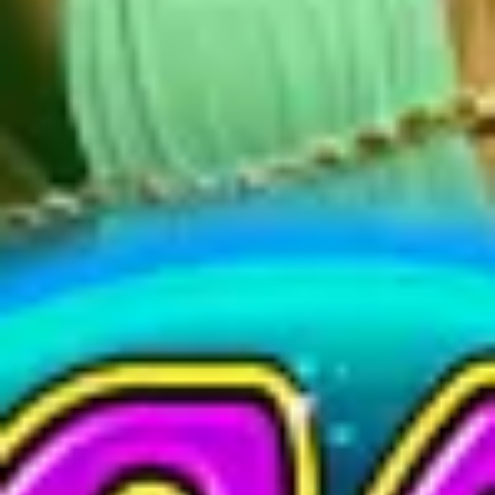
Information
Bonuses
Starclub
Money Safe
Tournaments
Blog
General conditions
Sportsbook rules
Bonus information
Complaint Procedure
Help & contact
Categories
Baccarat
Blackjack
Card Games