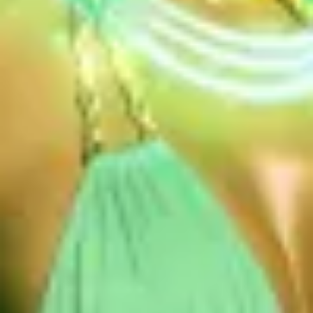
Arcane Beauties
Log in and play for real money
Log in
or
Log in to play demo
No account?
Join now
Current time