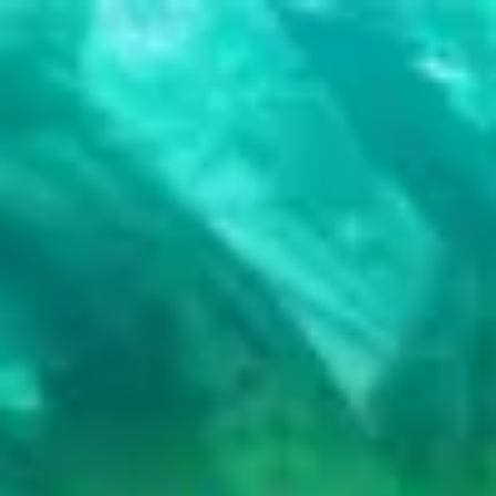
Help
EN