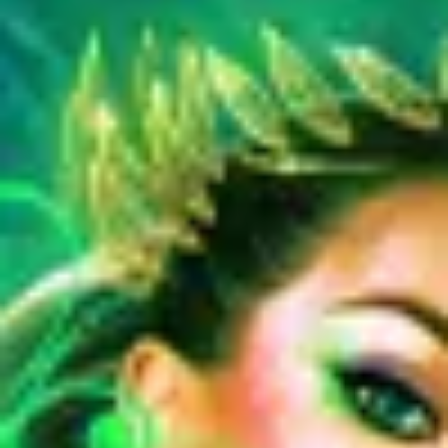
Sportsbook
Casino
Live Casino
Bonus
Tournaments
Starclub
Play
Responsibly
Register
Log in