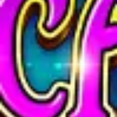
Dice Games
Poker
Roulette
Sic Bo
Slot Games
Table Games
Video Poker
See more
Themes
Halloween
Asian
Christmas
Party
Gems
Holiday
Food
Chinese New Year
Irish
Princess
See more