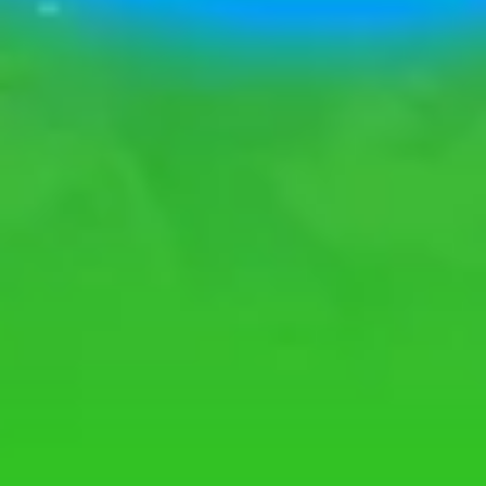
Get it on
Google Play
What does gambling cost you? Stop in time. (18+)
Learn more about responsible gambling
This website is operated by Green Island N.V, (BE 0422.851.308),
with registered office at Treft 25, 1853 Grimbergen, Belgium.
Green Island N.V. (BE 0422.851.308) received a license from the
Kansspelautoriteit (Ksa) on October 15, 2024 to offer online casino
games and sports betting to Dutch players. The license number is
2389, as listed on the
Kansspelautoriteit
website.
©
2026
all rights reserved
|
Starcasino.nl