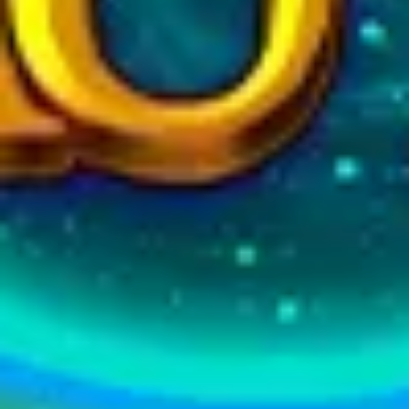
Terms and conditions
Privacy statement
cookie declaration
Choose language
:
NL
EN
RO
TR
BG
PL
FR
RU
IT
DE
ES
TH
ZH
UK