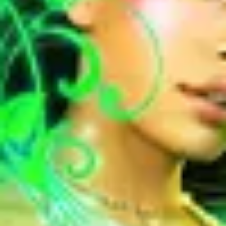
Home
Live
Bonus
Sport