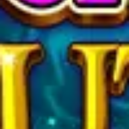
Providers
PragmaticPlay
Playson
Octoplay
3 Oaks Gaming
Hacksaw Gaming
BarbaraBang
Greentube
Elk Studios
PlaynGo
Yggdrasil
See more