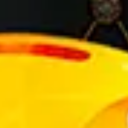
Home
Live
Bonus
Sport