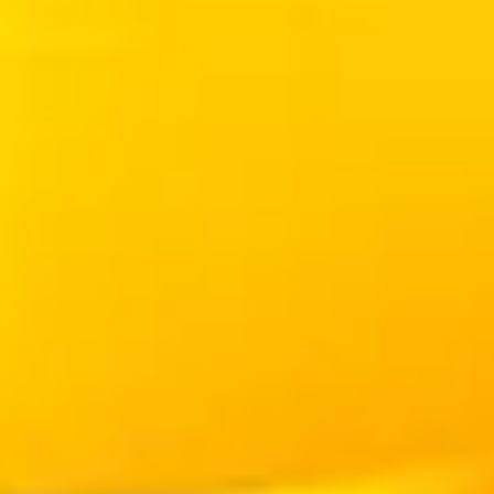
Information
Bonuses
Starclub
Money Safe
Tournaments
Blog
General conditions
Sportsbook rules
Bonus information
Complaint Procedure
Help & contact
Categories
Baccarat
Blackjack
Card Games