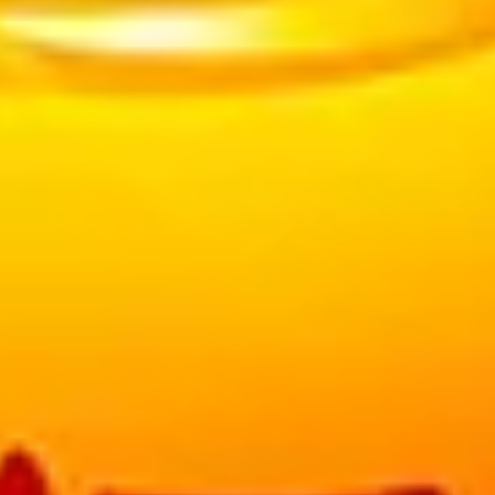
Dice Games
Poker
Roulette
Sic Bo
Slot Games
Table Games
Video Poker
See more
Themes
Halloween
Asian
Christmas
Party
Gems
Holiday
Food
Chinese New Year
Irish
Princess
See more