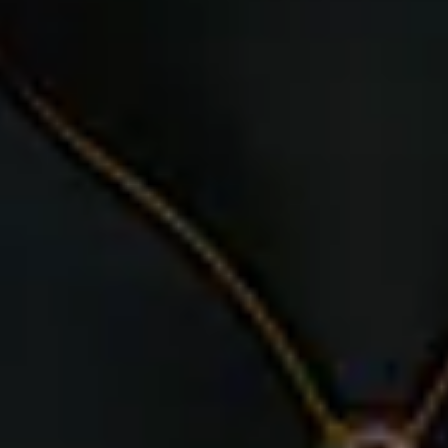
Sportsbook
Casino
Live Casino
Bonus
Tournaments
Starclub
Play
Responsibly
Register
Log in