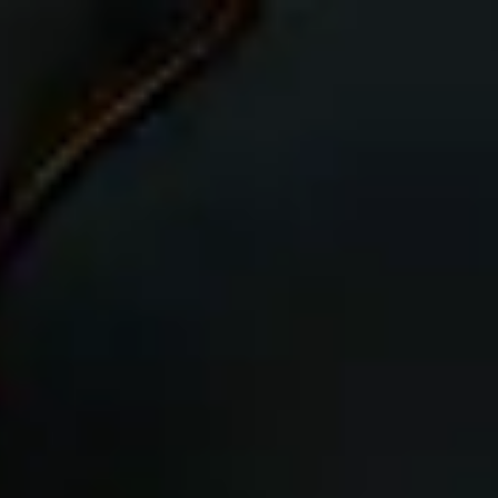
Help
EN