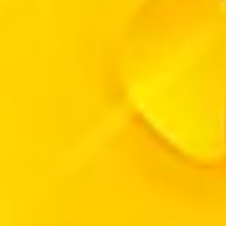
1 Reel Golden Piggy™
Log in and play for real money
Log in
or
Log in to play demo
No account?
Join now
Current time