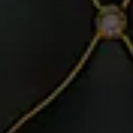
Terms and conditions
Privacy statement
cookie declaration
Choose language
:
NL
EN
RO
TR
BG
PL
FR
RU
IT
DE
ES
TH
ZH
UK