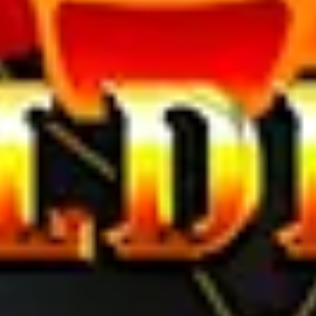
Providers
PragmaticPlay
Playson
Octoplay
3 Oaks Gaming
Hacksaw Gaming
BarbaraBang
Greentube
Elk Studios
PlaynGo
Yggdrasil
See more