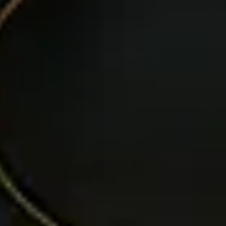
Get it on
Google Play
What does gambling cost you? Stop in time. (18+)
Learn more about responsible gambling
This website is operated by Green Island N.V, (BE 0422.851.308),
with registered office at Treft 25, 1853 Grimbergen, Belgium.
Green Island N.V. (BE 0422.851.308) received a license from the
Kansspelautoriteit (Ksa) on October 15, 2024 to offer online casino
games and sports betting to Dutch players. The license number is
2389, as listed on the
Kansspelautoriteit
website.
©
2026
all rights reserved
|
Starcasino.nl