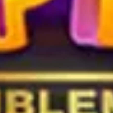
Terms and conditions
Privacy statement
cookie declaration
Choose language
:
NL
EN
RO
TR
BG
PL
FR
RU
IT
DE
ES
TH
ZH
UK