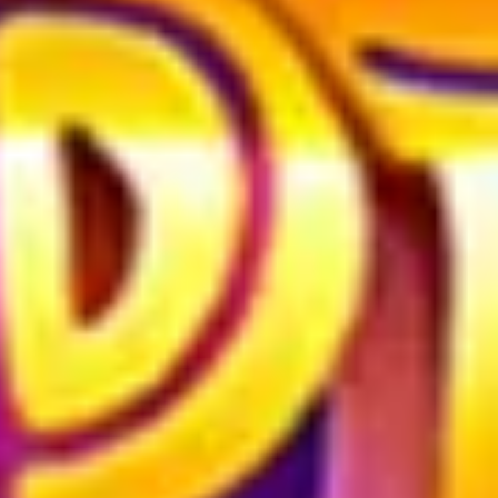
Providers
PragmaticPlay
Playson
Octoplay
3 Oaks Gaming
Hacksaw Gaming
BarbaraBang
Greentube
Elk Studios
PlaynGo
Yggdrasil
See more