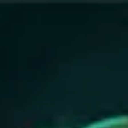
Help
EN