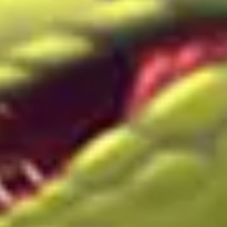
Raptor
Log in and play for real money
Log in
or
Log in to play demo
No account?
Join now
Current time