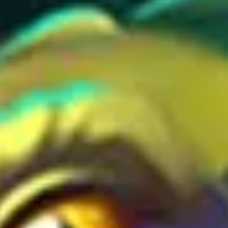
Sportsbook
Casino
Live Casino
Bonus
Tournaments
Starclub
Play
Responsibly
Register
Log in