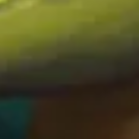
Information
Bonuses
Starclub
Money Safe
Tournaments
Blog
General conditions
Sportsbook rules
Bonus information
Complaint Procedure
Help & contact
Categories
Baccarat
Blackjack
Card Games