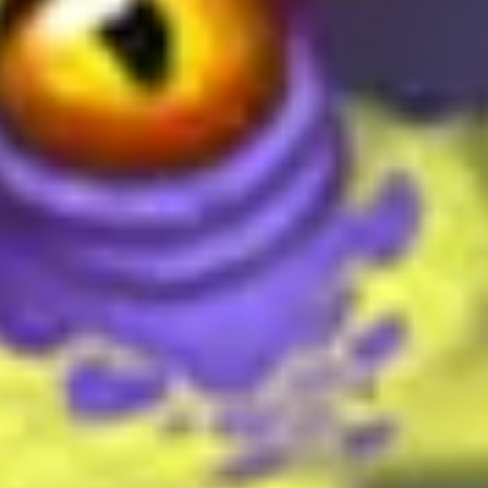
Home
Live
Bonus
Sport