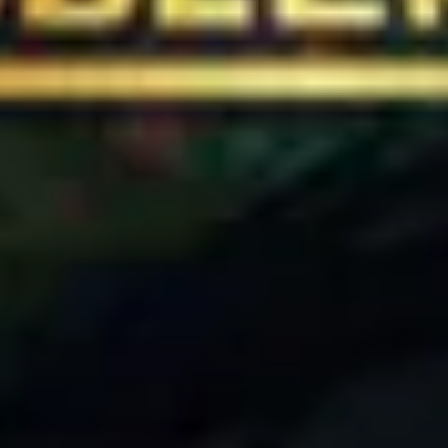
Get it on
Google Play
What does gambling cost you? Stop in time. (18+)
Learn more about responsible gambling
This website is operated by Green Island N.V, (BE 0422.851.308),
with registered office at Treft 25, 1853 Grimbergen, Belgium.
Green Island N.V. (BE 0422.851.308) received a license from the
Kansspelautoriteit (Ksa) on October 15, 2024 to offer online casino
games and sports betting to Dutch players. The license number is
2389, as listed on the
Kansspelautoriteit
website.
©
2026
all rights reserved
|
Starcasino.nl