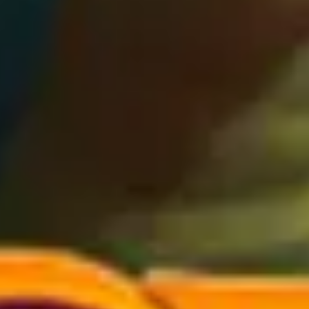
Dice Games
Poker
Roulette
Sic Bo
Slot Games
Table Games
Video Poker
See more
Themes
Halloween
Asian
Christmas
Party
Gems
Holiday
Food
Chinese New Year
Irish
Princess
See more