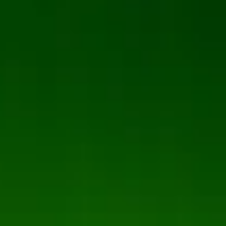
Sportsbook
Casino
Live Casino
Bonus
Tournaments
Starclub
Play
Responsibly
Register
Log in