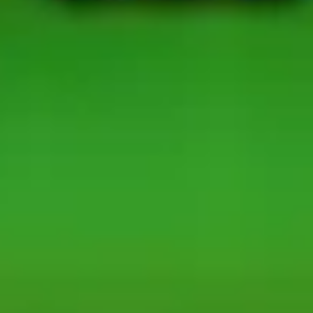
Terms and conditions
Privacy statement
cookie declaration
Choose language
:
NL
EN
RO
TR
BG
PL
FR
RU
IT
DE
ES
TH
ZH
UK