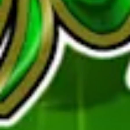
Dice Games
Poker
Roulette
Sic Bo
Slot Games
Table Games
Video Poker
See more
Themes
Halloween
Asian
Christmas
Party
Gems
Holiday
Food
Chinese New Year
Irish
Princess
See more