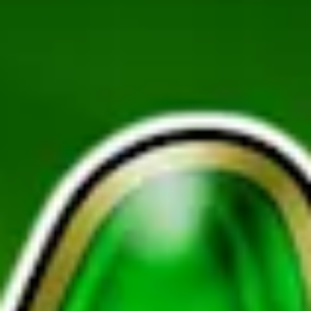
Home
Live
Bonus
Sport