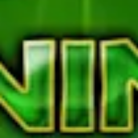
Providers
PragmaticPlay
Playson
Octoplay
3 Oaks Gaming
Hacksaw Gaming
BarbaraBang
Greentube
Elk Studios
PlaynGo
Yggdrasil
See more