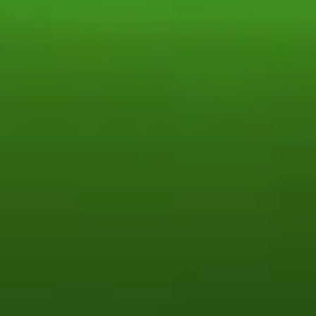
Get it on
Google Play
What does gambling cost you? Stop in time. (18+)
Learn more about responsible gambling
This website is operated by Green Island N.V, (BE 0422.851.308),
with registered office at Treft 25, 1853 Grimbergen, Belgium.
Green Island N.V. (BE 0422.851.308) received a license from the
Kansspelautoriteit (Ksa) on October 15, 2024 to offer online casino
games and sports betting to Dutch players. The license number is
2389, as listed on the
Kansspelautoriteit
website.
©
2026
all rights reserved
|
Starcasino.nl