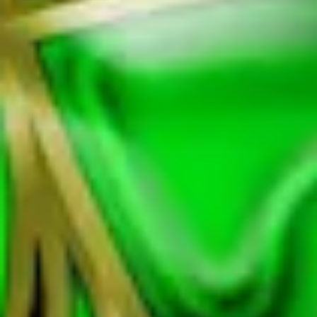
Information
Bonuses
Starclub
Money Safe
Tournaments
Blog
General conditions
Sportsbook rules
Bonus information
Complaint Procedure
Help & contact
Categories
Baccarat
Blackjack
Card Games