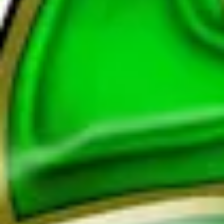
40 Burning Hot
Log in and play for real money
Log in
or
Log in to play demo
No account?
Join now
Current time