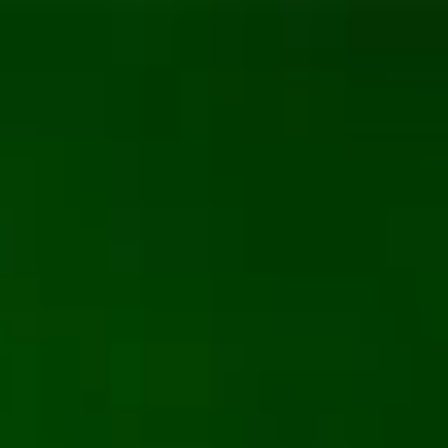
Help
EN