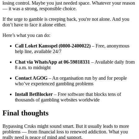
losing control. Maybe you just needed space. Whatever your reason
— it was a strong, responsible choice.
If the urge to gamble is creeping back, you're not alone. And you
don’t have to face it alone either.
Here’s what you can do:
Call Loket Kansspel (0800-2400022)
– Free, anonymous
help line, available 24/7
Chat via WhatsApp at 06-59818331
– Available daily from
8 a.m. to midnight
Contact AGOG
– An organisation run by and for people
who’ve experienced gambling problems
Install BetBlocker
– Free software that blocks tens of
thousands of gambling websites worldwide
Final thoughts
Bypassing Cruks might sound smart. But it usually leads to more
problems — from financial loss to renewed addiction. What you
really need is peace of mind and support.