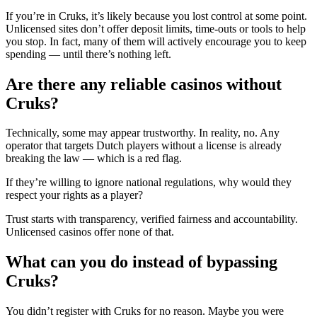
If you’re in Cruks, it’s likely because you lost control at some point.
Unlicensed sites don’t offer deposit limits, time-outs or tools to help
you stop. In fact, many of them will actively encourage you to keep
spending — until there’s nothing left.
Are there any reliable casinos without
Cruks?
Technically, some may appear trustworthy. In reality, no. Any
operator that targets Dutch players without a license is already
breaking the law — which is a red flag.
If they’re willing to ignore national regulations, why would they
respect your rights as a player?
Trust starts with transparency, verified fairness and accountability.
Unlicensed casinos offer none of that.
What can you do instead of bypassing
Cruks?
You didn’t register with Cruks for no reason. Maybe you were