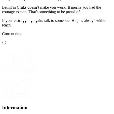
Being in Cruks doesn’t make you weak. It means you had the
courage to stop. That’s something to be proud of.
If you're struggling again, talk to someone. Help is always within
reach.
Current time
Information