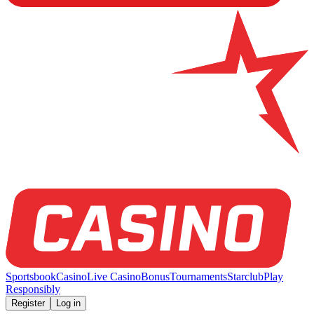
Sportsbook
Casino
Live Casino
Bonus
Tournaments
Starclub
Play
Responsibly
Register
Log in