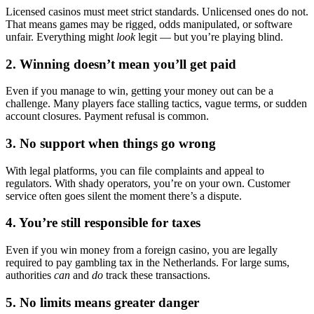
Licensed casinos must meet strict standards. Unlicensed ones do not.
That means games may be rigged, odds manipulated, or software
unfair. Everything might
look
legit — but you’re playing blind.
2. Winning doesn’t mean you’ll get paid
Even if you manage to win, getting your money out can be a
challenge. Many players face stalling tactics, vague terms, or sudden
account closures. Payment refusal is common.
3. No support when things go wrong
With legal platforms, you can file complaints and appeal to
regulators. With shady operators, you’re on your own. Customer
service often goes silent the moment there’s a dispute.
4. You’re still responsible for taxes
Even if you win money from a foreign casino, you are legally
required to pay gambling tax in the Netherlands. For large sums,
authorities
can
and
do
track these transactions.
5. No limits means greater danger