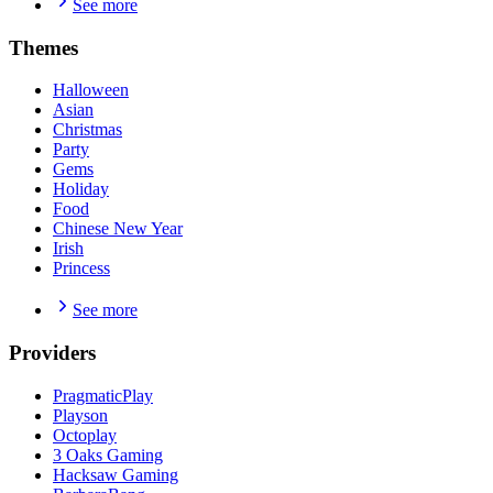
See more
Themes
Halloween
Asian
Christmas
Party
Gems
Holiday
Food
Chinese New Year
Irish
Princess
See more
Providers
PragmaticPlay
Playson
Octoplay
3 Oaks Gaming
Hacksaw Gaming