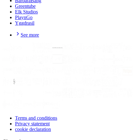
BarbaraBang
Greentube
Elk Studios
PlaynGo
Yggdrasil
See more
Terms and conditions
Privacy statement
cookie declaration