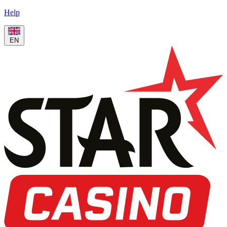
Help
EN