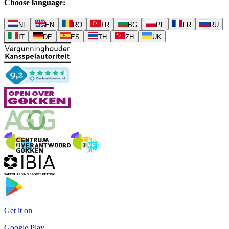
Choose language
:
NL
EN
RO
TR
BG
PL
FR
RU
IT
DE
ES
TH
ZH
UK
Get it on
Google Play