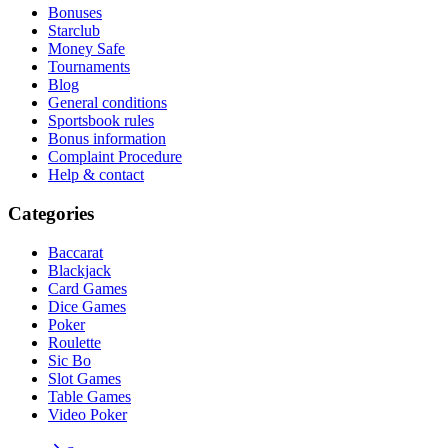
Bonuses
Starclub
Money Safe
Tournaments
Blog
General conditions
Sportsbook rules
Bonus information
Complaint Procedure
Help & contact
Categories
Baccarat
Blackjack
Card Games
Dice Games
Poker
Roulette
Sic Bo
Slot Games
Table Games
Video Poker