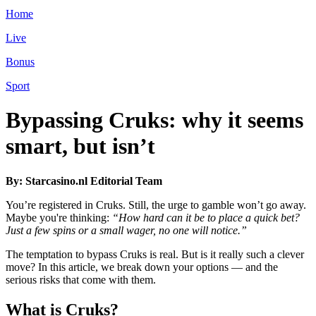
Home
Live
Bonus
Sport
Bypassing Cruks: why it seems
smart, but isn’t
By: Starcasino.nl Editorial Team
You’re registered in Cruks. Still, the urge to gamble won’t go away.
Maybe you're thinking:
“How hard can it be to place a quick bet?
Just a few spins or a small wager, no one will notice.”
The temptation to bypass Cruks is real. But is it really such a clever
move? In this article, we break down your options — and the
serious risks that come with them.
What is Cruks?