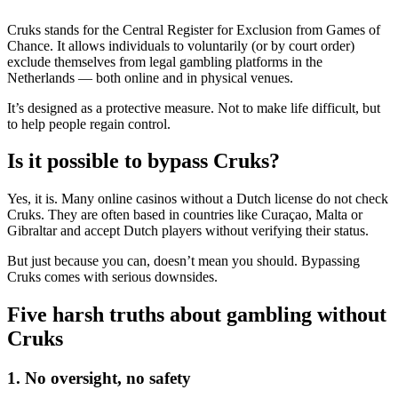
Cruks stands for the Central Register for Exclusion from Games of
Chance. It allows individuals to voluntarily (or by court order)
exclude themselves from legal gambling platforms in the
Netherlands — both online and in physical venues.
It’s designed as a protective measure. Not to make life difficult, but
to help people regain control.
Is it possible to bypass Cruks?
Yes, it is. Many online casinos without a Dutch license do not check
Cruks. They are often based in countries like Curaçao, Malta or
Gibraltar and accept Dutch players without verifying their status.
But just because you can, doesn’t mean you should. Bypassing
Cruks comes with serious downsides.
Five harsh truths about gambling without
Cruks
1. No oversight, no safety