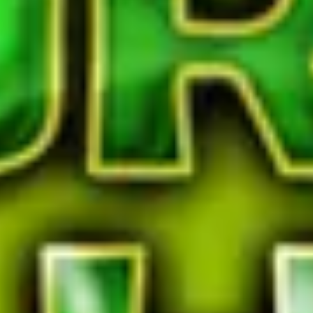
Current time
Information
Bonuses
Starclub
Money Safe
Tournaments
Blog
General conditions
Sportsbook rules