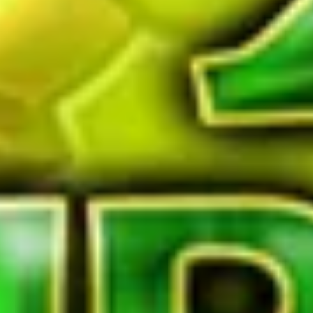
20 Burning Hot Cash Heat Clo
Log in and play for real money
Log in
or
Log in to play demo
No account?
Join now