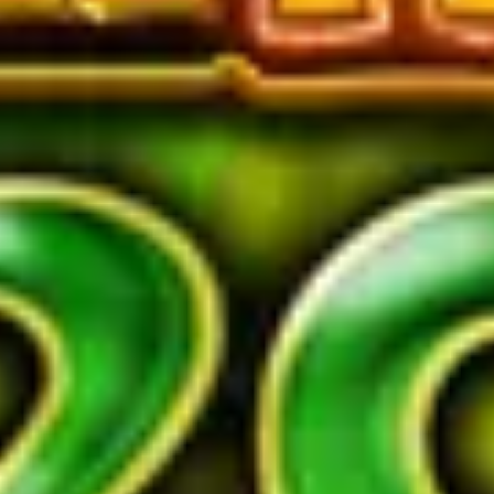
nsibly