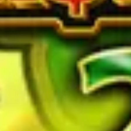
Sportsbook
Casino
Live Casino
Bonus
Tournaments
Starclub
Play Respo
Register
Log in
Home
Live
Bonus
Sport