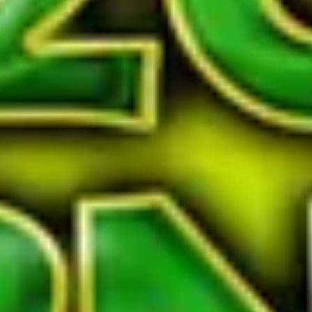
ver Change