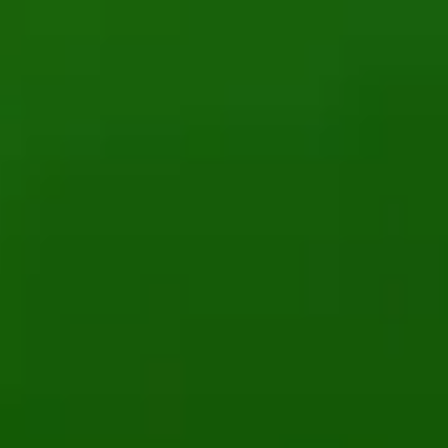
Help
EN