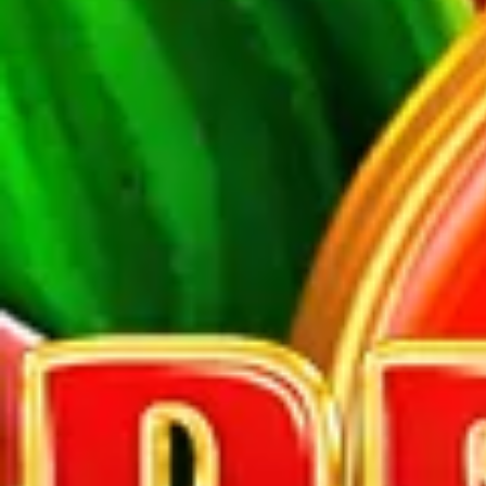
Sportsbook
Casino
Live Casino
Bonus
Tournaments
Starclub
Play Respo
Register
Log in
Home
Live
Bonus
Sport