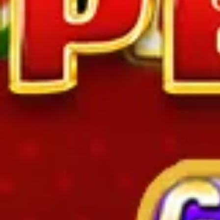
40 Super Fruits Clover Chance
Log in and play for real money
Log in
or
Log in to play demo
No account?
Join now