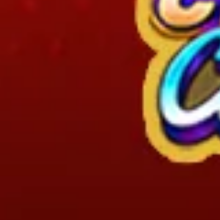
Current time
Information
Bonuses
Starclub
Money Safe
Tournaments
Blog
General conditions
Sportsbook rules