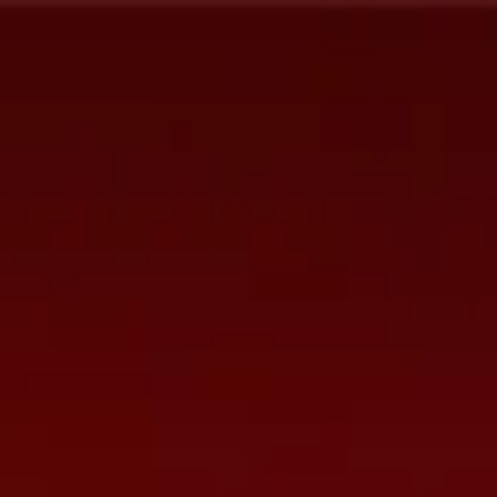
Help
EN