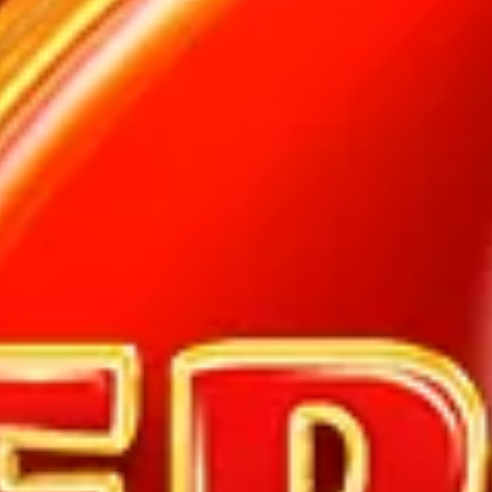
nsibly