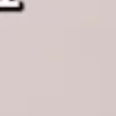
Terms and conditions
Privacy statement
cookie declaration
Choose language
:
NL
EN
RO
TR
BG
PL
FR
RU
IT
DE
ES
TH
ZH
UK