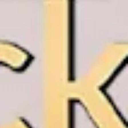
Roulette
Sic Bo
Slot Games
Table Games
Video Poker
See more
Themes
Halloween
Asian
Christmas
Party
Gems
Holiday
Food
Chinese New Year
Irish
Princess
See more
Providers