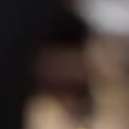
Sportsbook
Casino
Live Casino
Bonus
Tournaments
Starclub
Play
Responsibly
Register
Log in