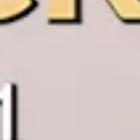
PragmaticPlay
Playson
Octoplay
3 Oaks Gaming
Hacksaw Gaming
BarbaraBang
Greentube
Elk Studios
PlaynGo
Yggdrasil
See more