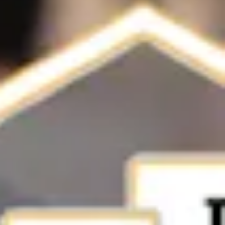
Home
Live
Bonus
Sport