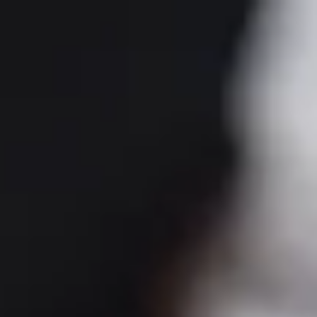
Help
EN