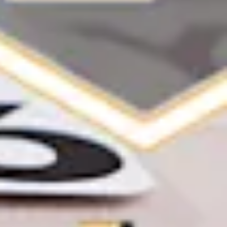
Information
Bonuses
Starclub
Money Safe
Tournaments
Blog
General conditions
Sportsbook rules
Bonus information
Complaint Procedure
Help & contact
Categories
Baccarat
Blackjack
Card Games
Dice Games
Poker