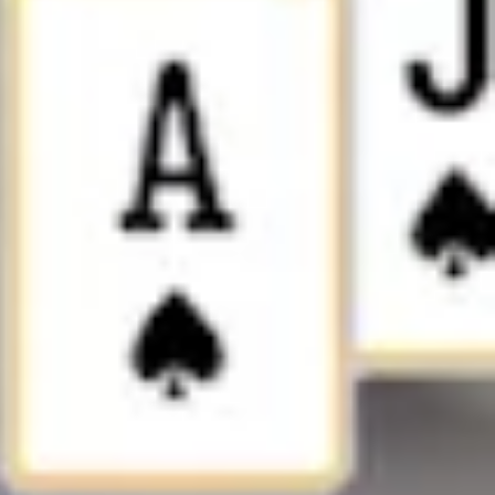
Blackjack Classic 71
Log in and play for real money
Log in
No account?
Join now
Current time