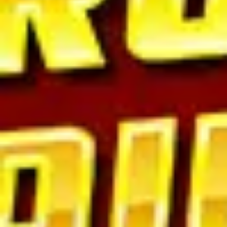
Dice Games
Poker
Roulette
Sic Bo
Slot Games
Table Games
Video Poker
See more
Themes
Halloween
Asian
Christmas
Party
Gems
Holiday
Food
Chinese New Year
Irish
Princess
See more