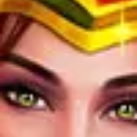
Home
Live
Bonus
Sport