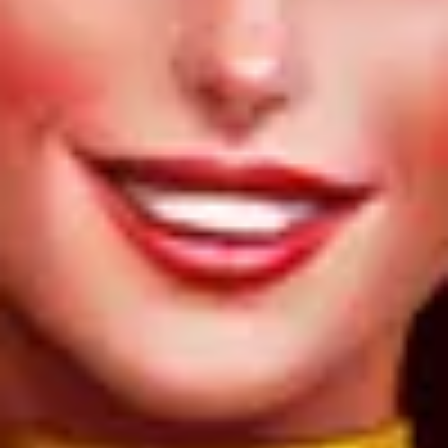
40 Ferocious Fruits™
Log in and play for real money
Log in
or
Log in to play demo
No account?
Join now
Current time