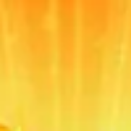
Help
EN