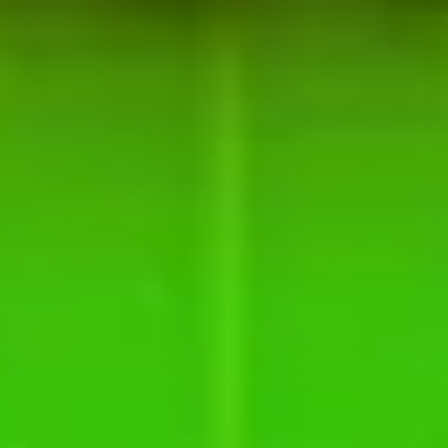
Get it on
Google Play
What does gambling cost you? Stop in time. (18+)
Learn more about responsible gambling
This website is operated by Green Island N.V, (BE 0422.851.308),
with registered office at Treft 25, 1853 Grimbergen, Belgium.
Green Island N.V. (BE 0422.851.308) received a license from the
Kansspelautoriteit (Ksa) on October 15, 2024 to offer online casino
games and sports betting to Dutch players. The license number is
2389, as listed on the
Kansspelautoriteit
website.
©
2026
all rights reserved
|
Starcasino.nl