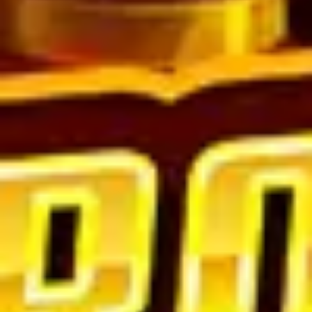
Information
Bonuses
Starclub
Money Safe
Tournaments
Blog
General conditions
Sportsbook rules
Bonus information
Complaint Procedure
Help & contact
Categories
Baccarat
Blackjack
Card Games