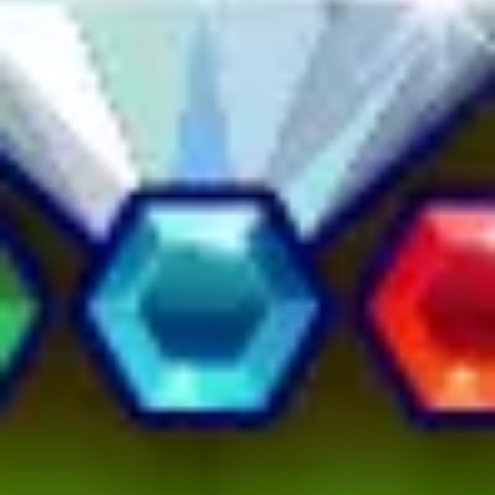
Terms and conditions
Privacy statement
cookie declaration
Choose language
:
NL
EN
RO
TR
BG
PL
FR
RU
IT
DE
ES
TH
ZH
UK