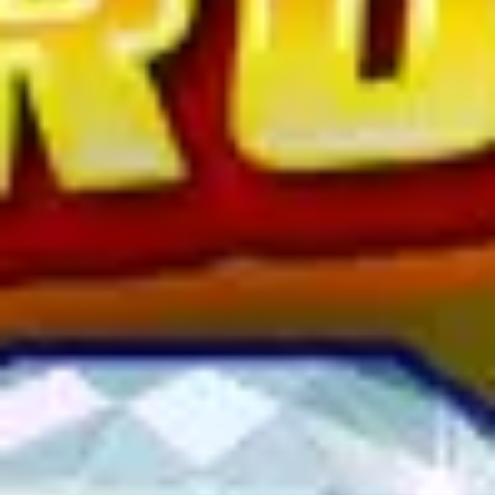
Providers
PragmaticPlay
Playson
Octoplay
3 Oaks Gaming
Hacksaw Gaming
BarbaraBang
Greentube
Elk Studios
PlaynGo
Yggdrasil
See more