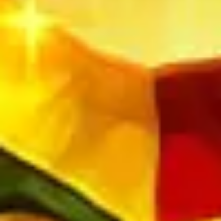
Sportsbook
Casino
Live Casino
Bonus
Tournaments
Starclub
Play
Responsibly
Register
Log in