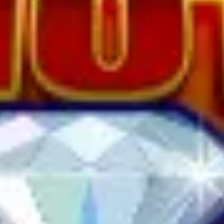
Terms and conditions
Privacy statement
cookie declaration
Choose language
:
NL
EN
RO
TR
BG
PL
FR
RU
IT
DE
ES
TH
ZH
UK