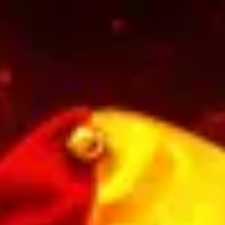
Help
EN