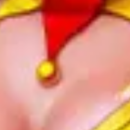
50 Extreme Hot™
Log in and play for real money
Log in
or
Log in to play demo
No account?
Join now
Current time