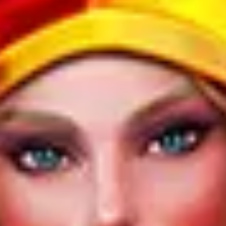
Sportsbook
Casino
Live Casino
Bonus
Tournaments
Starclub
Play
Responsibly
Register
Log in