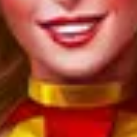
Home
Live
Bonus
Sport