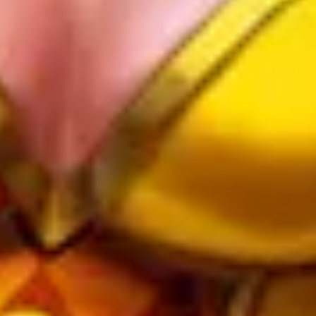
Information
Bonuses
Starclub
Money Safe
Tournaments
Blog
General conditions
Sportsbook rules
Bonus information
Complaint Procedure
Help & contact
Categories
Baccarat
Blackjack
Card Games