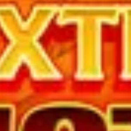
Providers
PragmaticPlay
Playson
Octoplay
3 Oaks Gaming
Hacksaw Gaming
BarbaraBang
Greentube
Elk Studios
PlaynGo
Yggdrasil
See more