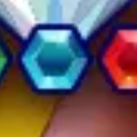
Get it on
Google Play
What does gambling cost you? Stop in time. (18+)
Learn more about responsible gambling
This website is operated by Green Island N.V, (BE 0422.851.308),
with registered office at Treft 25, 1853 Grimbergen, Belgium.
Green Island N.V. (BE 0422.851.308) received a license from the
Kansspelautoriteit (Ksa) on October 15, 2024 to offer online casino
games and sports betting to Dutch players. The license number is
2389, as listed on the
Kansspelautoriteit
website.
©
2026
all rights reserved
|
Starcasino.nl