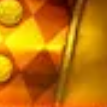
Dice Games
Poker
Roulette
Sic Bo
Slot Games
Table Games
Video Poker
See more
Themes
Halloween
Asian
Christmas
Party
Gems
Holiday
Food
Chinese New Year
Irish
Princess
See more