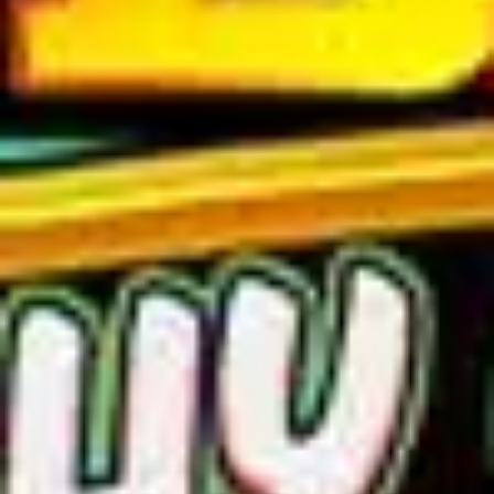
Providers
PragmaticPlay
Playson
Octoplay
3 Oaks Gaming
Hacksaw Gaming
BarbaraBang
Greentube
Elk Studios
PlaynGo
Yggdrasil
See more