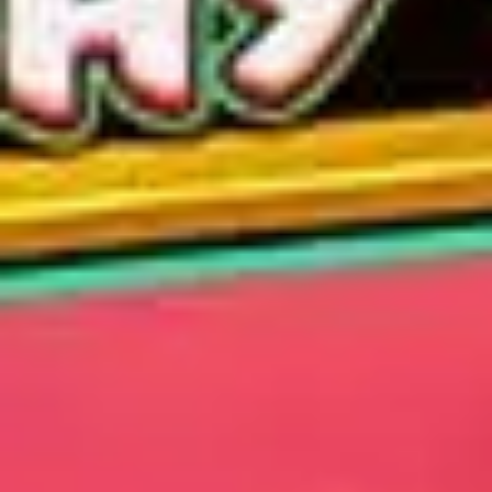
Terms and conditions
Privacy statement
cookie declaration
Choose language
:
NL
EN
RO
TR
BG
PL
FR
RU
IT
DE
ES
TH
ZH
UK