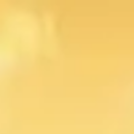
Help
EN