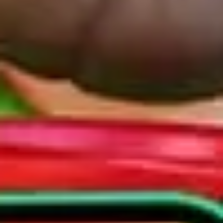
Information
Bonuses
Starclub
Money Safe
Tournaments
Blog
General conditions
Sportsbook rules
Bonus information
Complaint Procedure
Help & contact
Categories
Baccarat
Blackjack
Card Games