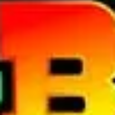
Dice Games
Poker
Roulette
Sic Bo
Slot Games
Table Games
Video Poker
See more
Themes
Halloween
Asian
Christmas
Party
Gems
Holiday
Food
Chinese New Year
Irish
Princess
See more