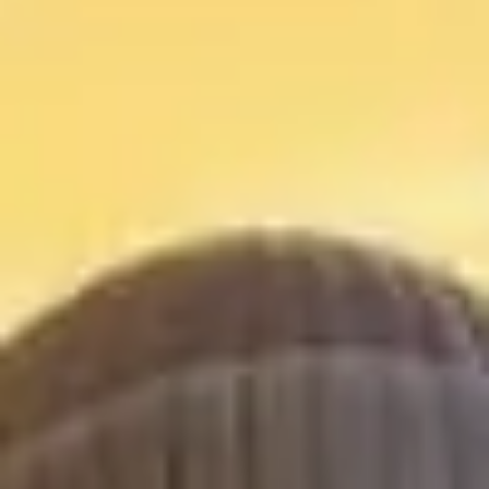
Sportsbook
Casino
Live Casino
Bonus
Tournaments
Starclub
Play
Responsibly
Register
Log in