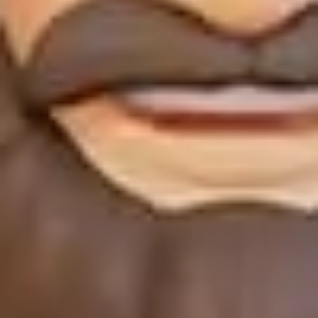
Big Bass Trophy Catch
Log in and play for real money
Log in
or
Log in to play demo
No account?
Join now
Current time