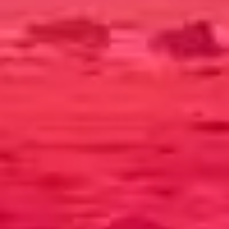
Get it on
Google Play
What does gambling cost you? Stop in time. (18+)
Learn more about responsible gambling
This website is operated by Green Island N.V, (BE 0422.851.308),
with registered office at Treft 25, 1853 Grimbergen, Belgium.
Green Island N.V. (BE 0422.851.308) received a license from the
Kansspelautoriteit (Ksa) on October 15, 2024 to offer online casino
games and sports betting to Dutch players. The license number is
2389, as listed on the
Kansspelautoriteit
website.
©
2026
all rights reserved
|
Starcasino.nl