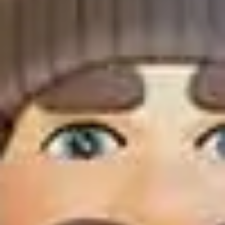
Home
Live
Bonus
Sport