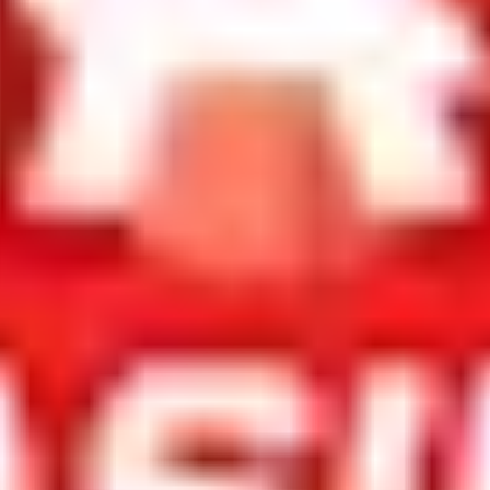
nsibly