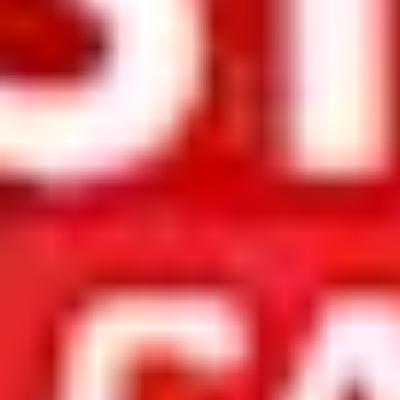
Sportsbook
Casino
Live Casino
Bonus
Tournaments
Starclub
Play Respo
Register
Log in
Home
Live
Bonus
Sport