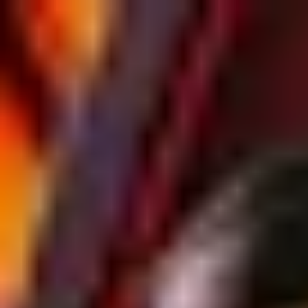
Help
EN