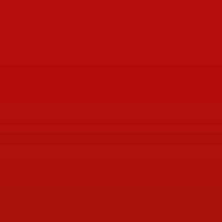
Help
EN