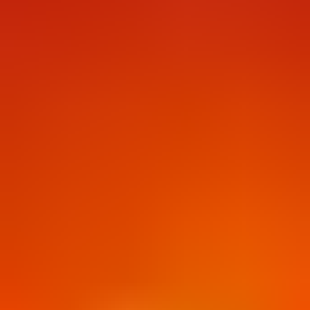
Home
Live
Bonus
Sport