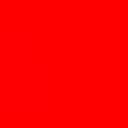
Hacksaw Gaming
Play demo