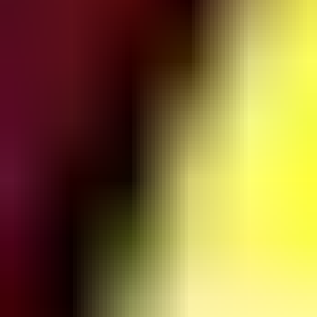
Lucky Penny Power Scatter
3 Oaks Gaming
Play demo