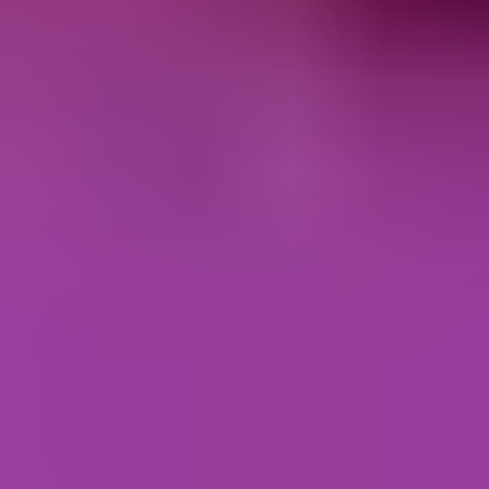
Gates of Olympus Super Scatter
PragmaticPlay
Play demo