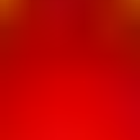
Clover Smash
Playson
Play demo