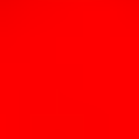
Better Barn House Bonanza
PragmaticPlay
Play demo