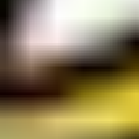
Pink Clovers XXXL: Hold and Win