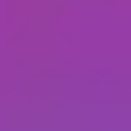
New games
See more