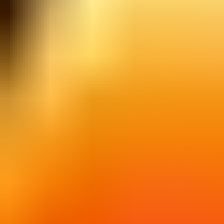
Most popular
See more