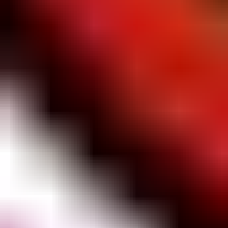
Rich Wilde and the Book of Dead
PlaynGo
Play demo