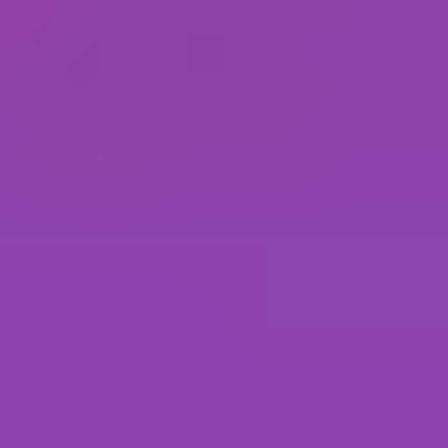
Skull Fiesta
Hacksaw Gaming
Play demo