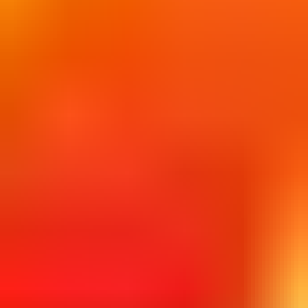
Pirots 5
Elk Studios
Play demo