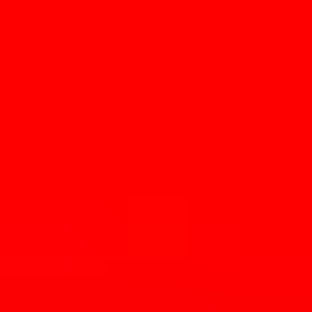
Mega Cash Boost: Hold & Win
Octoplay
Play demo