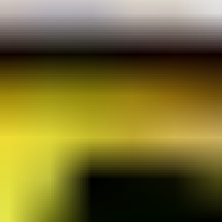
Clover Smash
Playson
Play demo