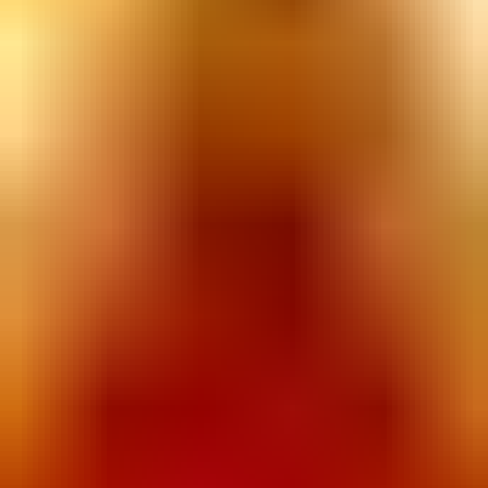
Categories
Themes
Featured
See more