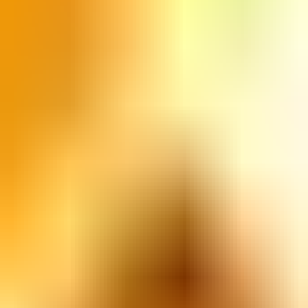
Search games
...
Home
Providers
Slots
Table Games