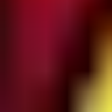
Pirots 5
Elk Studios
Play demo