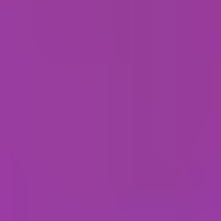
Gates of Olympus 1000™
PragmaticPlay
Play demo