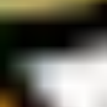
Playson
Play demo