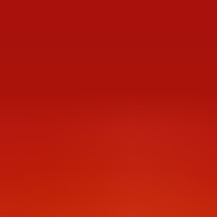
Sportsbook
Casino
Live Casino
Bonus
Tournaments
Starclub
Play
Responsibly
Register
Log in