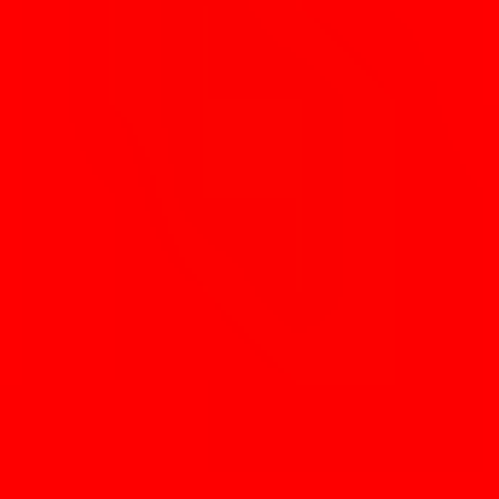
Le Prechaun™