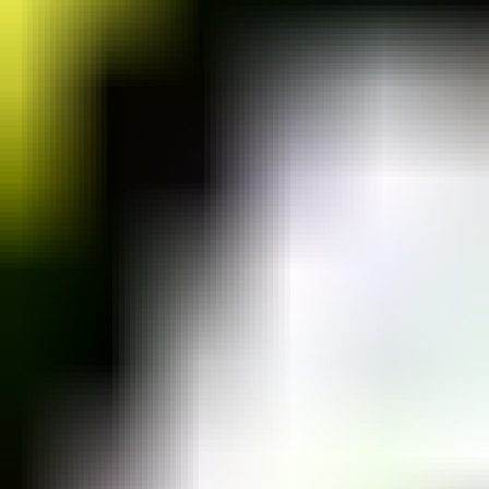
Legacy of Dead
PlaynGo
Play demo