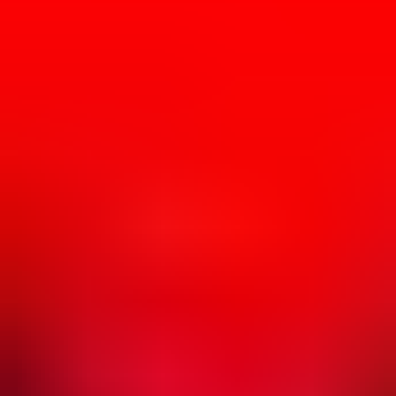
Starry Hot Deco Super Pot
Amusnet