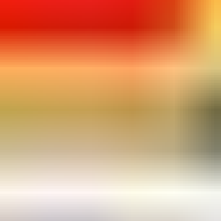
Big Bass Splash
PragmaticPlay
Play demo