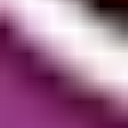
Better Barn House Bonanza
PragmaticPlay
Play demo