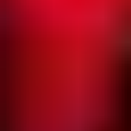
Bigger Barn House Bonanza
PragmaticPlay
Play demo