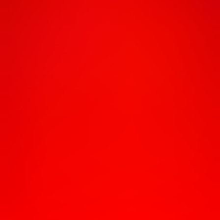
Fire Rail Express: Hold & Win
Octoplay
Play demo