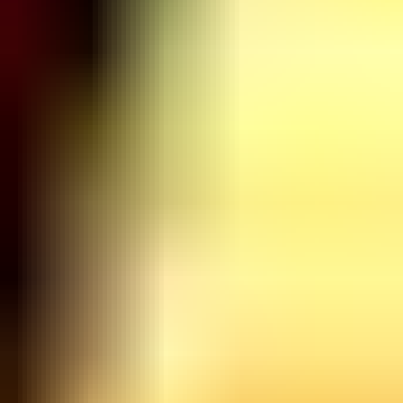
The Goonies Cash Inferno
BluePrint
Play demo