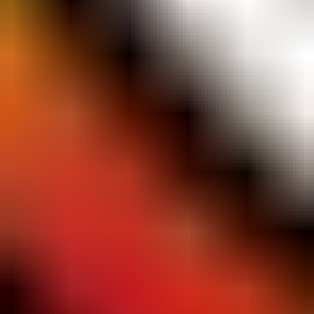
Super Flip
PlaynGo
Play demo