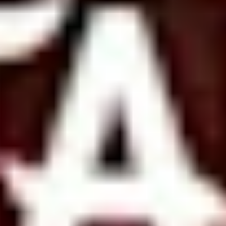
nsibly