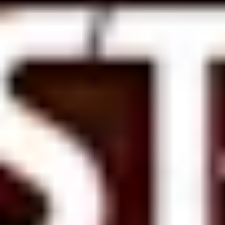
Sportsbook
Casino
Live Casino
Bonus
Tournaments
Starclub
Play Respo
Register
Log in
Home
Live
Bonus
Sport