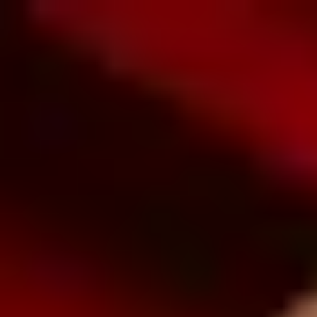
Help
EN